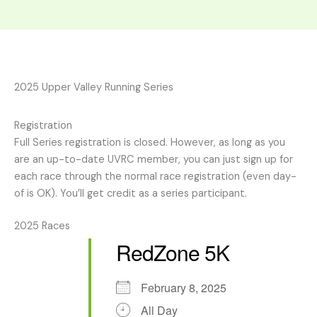
2025 Upper Valley Running Series
Registration
Full Series registration is closed. However, as long as you
are an up-to-date UVRC member, you can just sign up for
each race through the normal race registration (even day-
of is OK). You’ll get credit as a series participant.
2025 Races
RedZone 5K
February 8, 2025
All Day