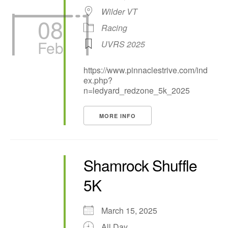
Wilder VT
08
Racing
Feb
UVRS 2025
https://www.pinnaclestrive.com/ind
ex.php?
n=ledyard_redzone_5k_2025
MORE INFO
Shamrock Shuffle
5K
March 15, 2025
All Day