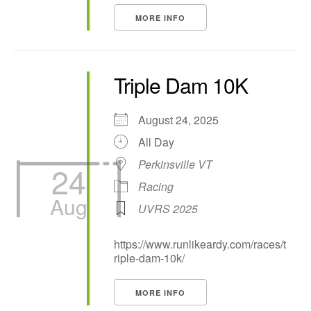
MORE INFO
Triple Dam 10K
August 24, 2025
All Day
Perkinsville VT
24
Racing
Aug
UVRS 2025
https://www.runlikeardy.com/races/t
riple-dam-10k/
MORE INFO