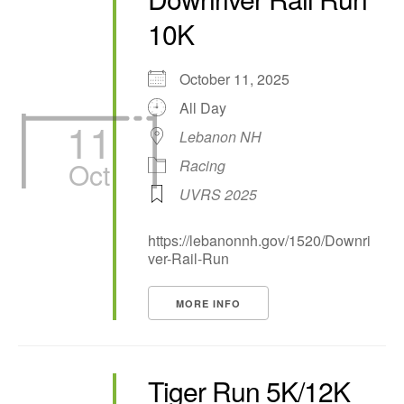
10K
October 11, 2025
All Day
11
Lebanon NH
Oct
Racing
UVRS 2025
https://lebanonnh.gov/1520/Downri
ver-Rail-Run
MORE INFO
Tiger Run 5K/12K