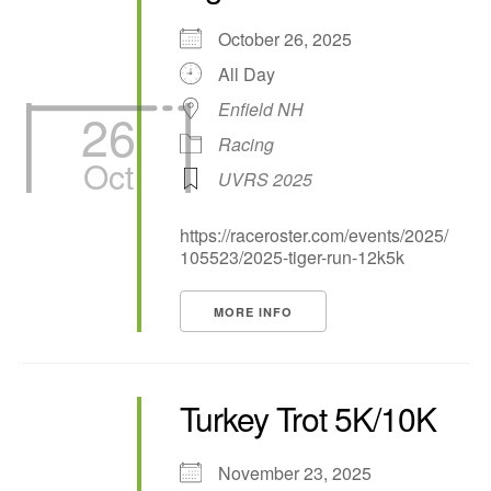
October 26, 2025
All Day
Enfield NH
26
Racing
Oct
UVRS 2025
https://raceroster.com/events/2025/
105523/2025-tiger-run-12k5k
MORE INFO
Turkey Trot 5K/10K
November 23, 2025