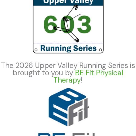
The 2026 Upper Valley Running Series is
brought to you by
BE Fit Physical
Therapy
!