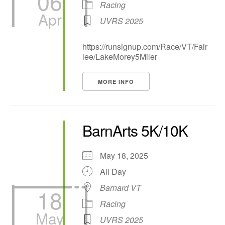
06
Racing
Apr
UVRS 2025
https://runsignup.com/Race/VT/Fair
lee/LakeMorey5Miler
MORE INFO
BarnArts 5K/10K
May 18, 2025
All Day
Barnard VT
18
Racing
May
UVRS 2025