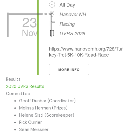
All Day
Hanover NH
23
Racing
Nov
UVRS 2025
https://www.hanovernh.org/728/Tur
key-Trot-5K-10K-Road-Race
MORE INFO
Results
2025 UVRS Results
Committee
Geoff Dunbar (Coordinator)
Melissa Herman (Prizes)
Helene Sisti (Scorekeeper)
Rick Currier
Sean Meissner