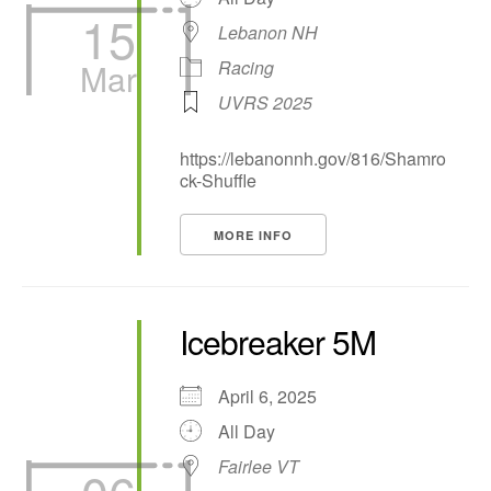
15
Lebanon NH
Mar
Racing
UVRS 2025
https://lebanonnh.gov/816/Shamro
ck-Shuffle
MORE INFO
Icebreaker 5M
April 6, 2025
All Day
Fairlee VT