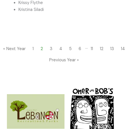
Krissy Flythe
Kristina Siladi
…
« Next Year
1
2
3
4
5
6
11
12
13
14
Previous Year »