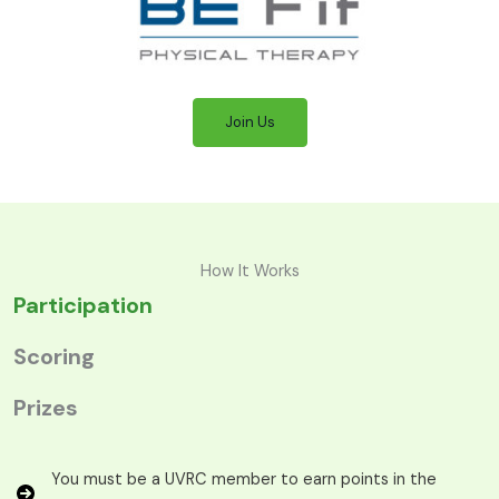
Join Us
How It Works
Participation
Scoring
Prizes
You must be a UVRC member to earn points in the