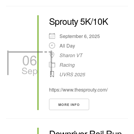
Sprouty 5K/10K
September 6, 2025
All Day
06
Sharon VT
Racing
Sep
UVRS 2025
https://www.thesprouty.com/
MORE INFO
Downriver Rail Run