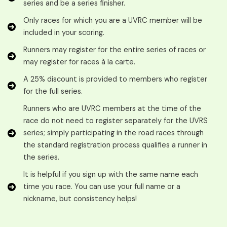
series and be a series finisher.
Only races for which you are a UVRC member will be
included in your scoring.
Runners may register for the entire series of races or
may register for races à la carte.
A 25% discount is provided to members who register
for the full series.
Runners who are UVRC members at the time of the
race do not need to register separately for the UVRS
series; simply participating in the road races through
the standard registration process qualifies a runner in
the series.
It is helpful if you sign up with the same name each
time you race. You can use your full name or a
nickname, but consistency helps!