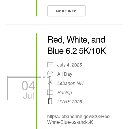
MORE INFO
Red, White, and
Blue 6.2 5K/10K
July 4, 2025
All Day
04
Lebanon NH
Jul
Racing
UVRS 2025
https://lebanonnh.gov/823/Red-
White-Blue-62-and-5K