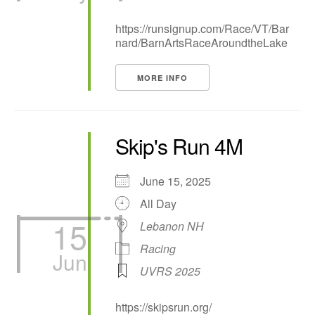
https://runsignup.com/Race/VT/Bar
nard/BarnArtsRaceAroundtheLake
MORE INFO
Skip's Run 4M
June 15, 2025
All Day
15
Lebanon NH
Racing
Jun
UVRS 2025
https://skipsrun.org/