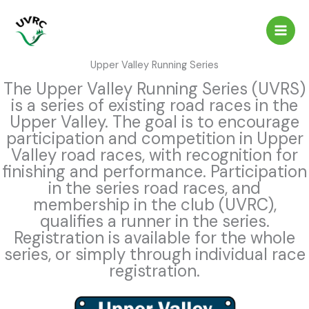
Skip
to
content
Upper Valley Running Series
The Upper Valley Running Series (UVRS)
is a series of existing road races in the
Upper Valley. The goal is to encourage
participation and competition in Upper
Valley road races, with recognition for
finishing and performance. Participation
in the series road races, and
membership in the club (UVRC),
qualifies a runner in the series.
Registration is available for the whole
series, or simply through individual race
registration.