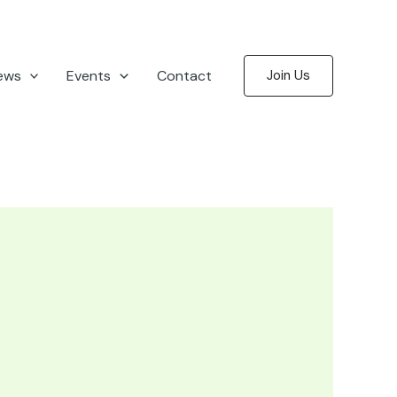
ews
Events
Contact
Join Us