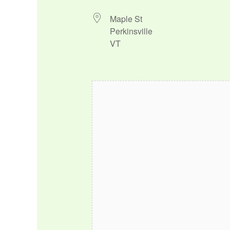
Maple St
Perkinsville
VT