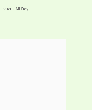
0, 2026 - All Day