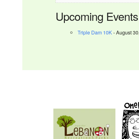
Upcoming Events
Triple Dam 10K
- August 30,