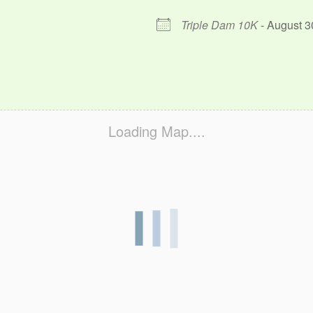
Triple Dam 10K
- August 3
Loading Map....