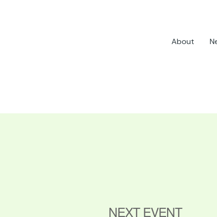
About
N
NEXT EVENT