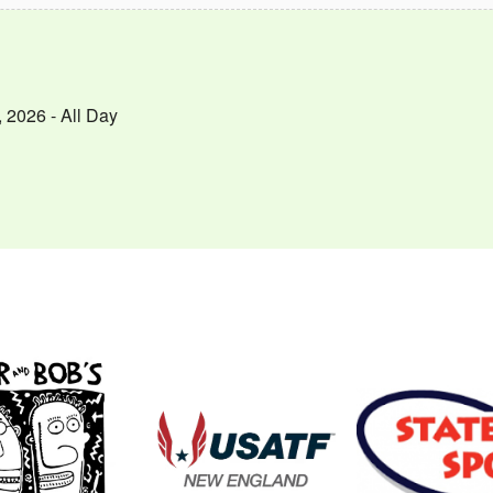
 2026 - All Day