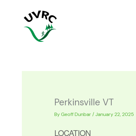
Skip
to
content
Perkinsville VT
By
Geoff Dunbar
/
January 22, 2025
LOCATION