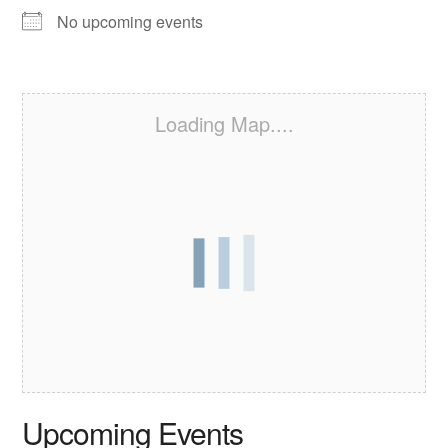
No upcoming events
Loading Map....
Upcoming Events