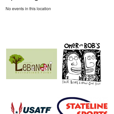
No events in this location