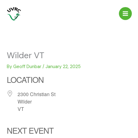
Skip
to
content
Wilder VT
By
Geoff Dunbar
/
January 22, 2025
LOCATION
2300 Christian St
Wilder
VT
NEXT EVENT