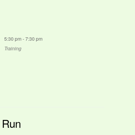
5:30 pm - 7:30 pm
Training
p Run