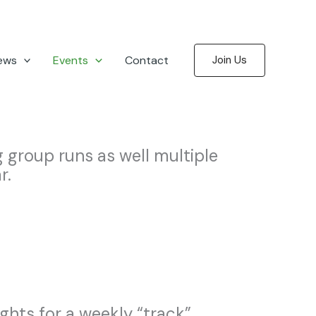
ews
Events
Contact
Join Us
group runs as well multiple
r.
hts for a weekly “track”