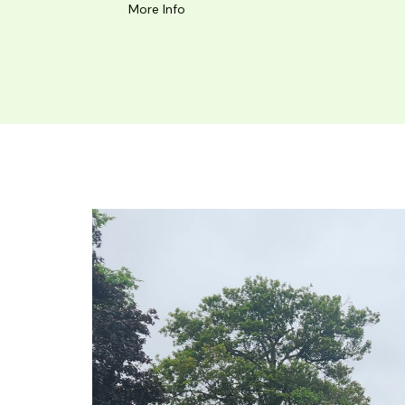
More Info