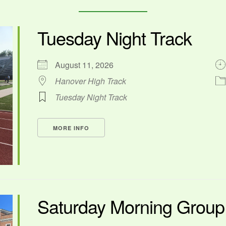
Tuesday Night Track
August 11, 2026
Hanover High Track
Tuesday Night Track
MORE INFO
Saturday Morning Grou