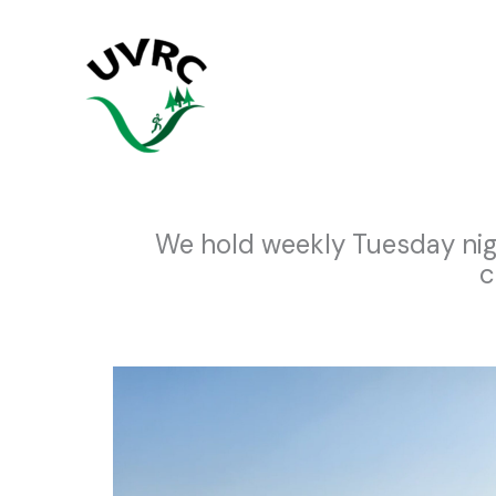
Skip
to
content
We hold weekly Tuesday nig
c