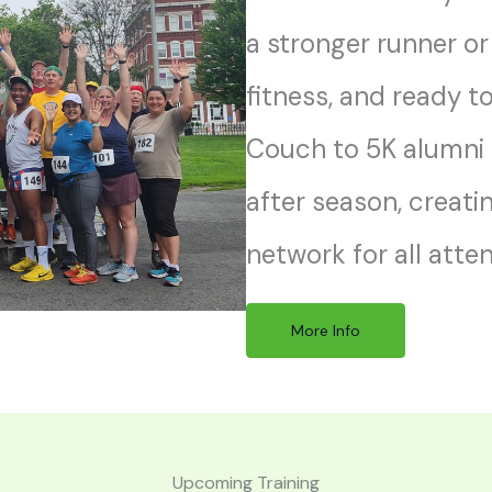
a stronger runner or
fitness, and ready t
Couch to 5K alumni
after season, creati
network for all atte
More Info
Upcoming Training