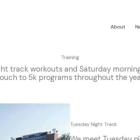
About
N
Training
ht track workouts and Saturday morning 
ouch to 5k programs throughout the yea
Tuesday Night Track
We meet Tuesday nig