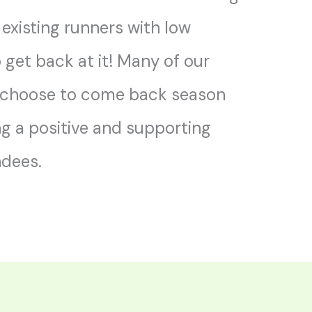
 existing runners with low
o get back at it! Many of our
 choose to come back season
ng a positive and supporting
ndees.