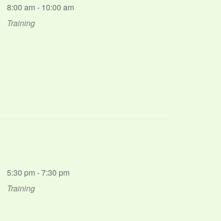
8:00 am - 10:00 am
Training
5:30 pm - 7:30 pm
Training