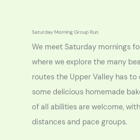
Saturday Morning Group Run
We meet Saturday mornings for
where we explore the many bea
routes the Upper Valley has to 
some delicious homemade bak
of all abilities are welcome, wit
distances and pace groups.