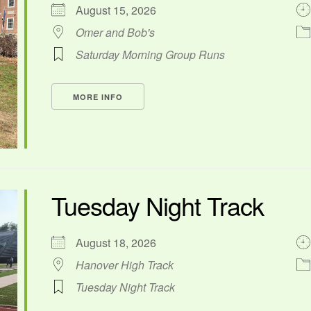
August 15, 2026
Omer and Bob's
Saturday Morning Group Runs
MORE INFO
Tuesday Night Track
August 18, 2026
Hanover High Track
Tuesday Night Track