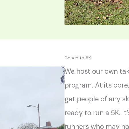
Couch to 5K
We host our own tak
program. At its core
get people of any sk
ready to run a 5K. It
runners who may no