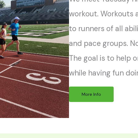
workout. Workouts a
to runners of all abil
and pace groups. No 
The goal is to help 
while having fun doin
More Info