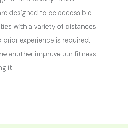
re designed to be accessible
ities with a variety of distances
prior experience is required.
one another improve our fitness
g it.