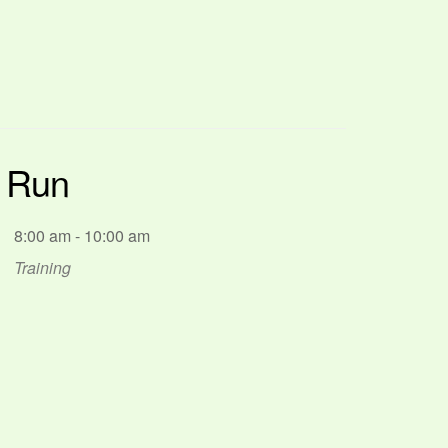
p Run
8:00 am - 10:00 am
Training