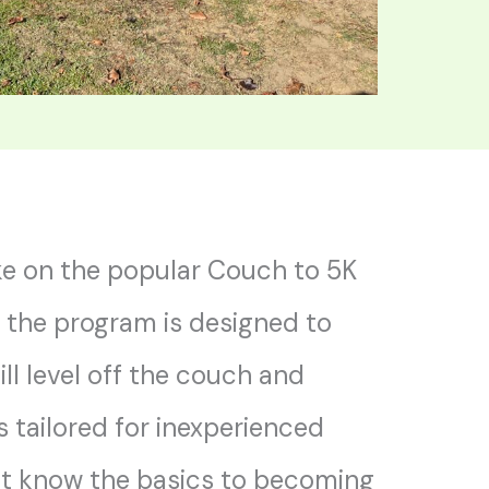
e on the popular Couch to 5K
, the program is designed to
ill level off the couch and
’s tailored for inexperienced
t know the basics to becoming