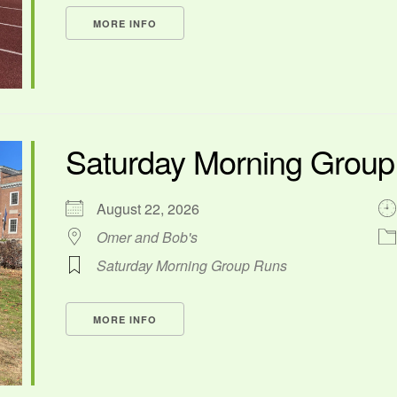
MORE INFO
Saturday Morning Grou
August 22, 2026
Omer and Bob's
Saturday Morning Group Runs
MORE INFO