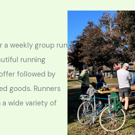
 a weekly group run
utiful running
offer followed by
ed goods. Runners
h a wide variety of