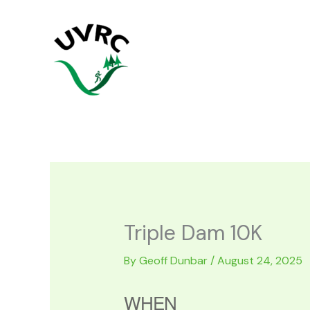
Skip
to
content
Triple Dam 10K
By
Geoff Dunbar
/
August 24, 2025
WHEN