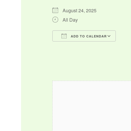
August 24, 2025
All Day
ADD TO CALENDAR
Download ICS
Google Calendar
iCalendar
Office 365
Outlo