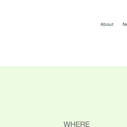
About
N
WHERE