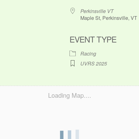
Perkinsville VT
Maple St, Perkinsville, VT
EVENT TYPE
ok Live
Racing
UVRS 2025
Loading Map....