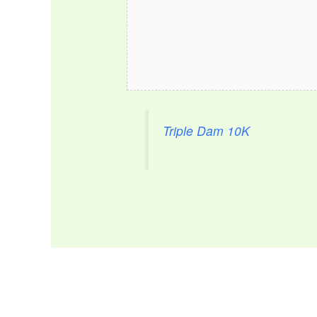
Triple Dam 10K