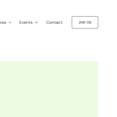
ews
Events
Contact
Join Us