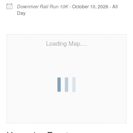
Downriver Rail Run 10K
- October 10, 2026 - All
Day
Loading Map....