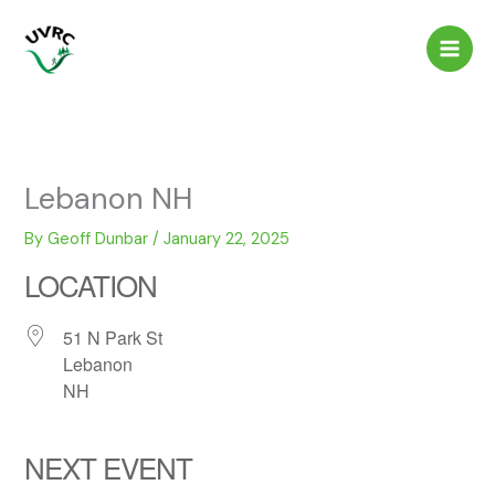
Skip
to
content
Lebanon NH
By
Geoff Dunbar
/
January 22, 2025
LOCATION
51 N Park St
Lebanon
NH
NEXT EVENT