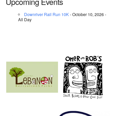
Upcoming Events
Downriver Rail Run 10K
- October 10, 2026 -
All Day