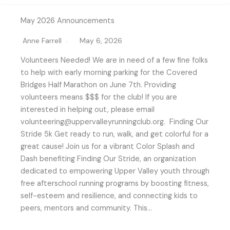
May 2026 Announcements
Anne Farrell
May 6, 2026
Volunteers Needed! We are in need of a few fine folks
to help with early morning parking for the Covered
Bridges Half Marathon on June 7th. Providing
volunteers means $$$ for the club! If you are
interested in helping out, please email
volunteering@uppervalleyrunningclub.org. Finding Our
Stride 5k Get ready to run, walk, and get colorful for a
great cause! Join us for a vibrant Color Splash and
Dash benefiting Finding Our Stride, an organization
dedicated to empowering Upper Valley youth through
free afterschool running programs by boosting fitness,
self-esteem and resilience, and connecting kids to
peers, mentors and community. This…