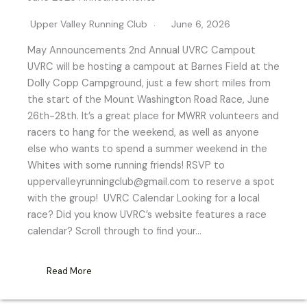
Upper Valley Running Club
June 6, 2026
May Announcements 2nd Annual UVRC Campout
UVRC will be hosting a campout at Barnes Field at the
Dolly Copp Campground, just a few short miles from
the start of the Mount Washington Road Race, June
26th-28th. It’s a great place for MWRR volunteers and
racers to hang for the weekend, as well as anyone
else who wants to spend a summer weekend in the
Whites with some running friends! RSVP to
uppervalleyrunningclub@gmail.com to reserve a spot
with the group! UVRC Calendar Looking for a local
race? Did you know UVRC’s website features a race
calendar? Scroll through to find your…
Read More