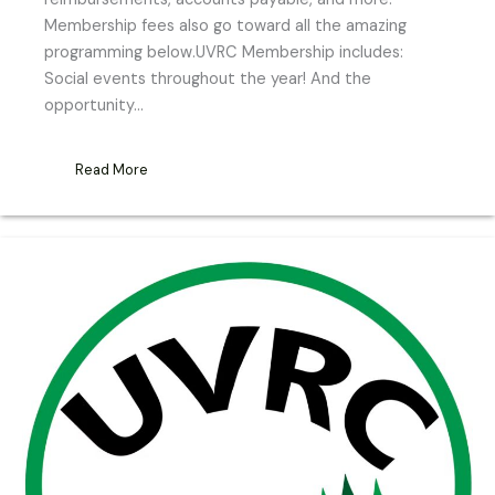
Membership fees also go toward all the amazing
programming below.UVRC Membership includes:
Social events throughout the year! And the
opportunity…
Read More