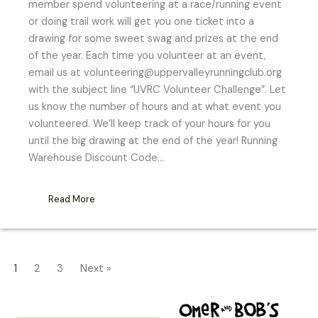
member spend volunteering at a race/running event
or doing trail work will get you one ticket into a
drawing for some sweet swag and prizes at the end
of the year. Each time you volunteer at an event,
email us at volunteering@uppervalleyrunningclub.org
with the subject line “UVRC Volunteer Challenge”. Let
us know the number of hours and at what event you
volunteered. We’ll keep track of your hours for you
until the big drawing at the end of the year! Running
Warehouse Discount Code…
Read More
1
2
3
Next »