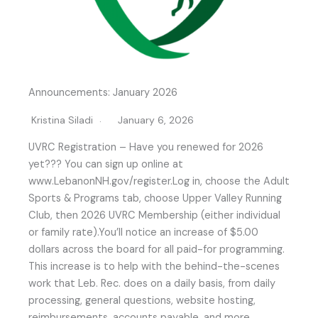
Announcements: January 2026
Kristina Siladi
January 6, 2026
UVRC Registration – Have you renewed for 2026
yet??? You can sign up online at
www.LebanonNH.gov/register.Log in, choose the Adult
Sports & Programs tab, choose Upper Valley Running
Club, then 2026 UVRC Membership (either individual
or family rate).You’ll notice an increase of $5.00
dollars across the board for all paid-for programming.
This increase is to help with the behind-the-scenes
work that Leb. Rec. does on a daily basis, from daily
processing, general questions, website hosting,
reimbursements, accounts payable, and more.