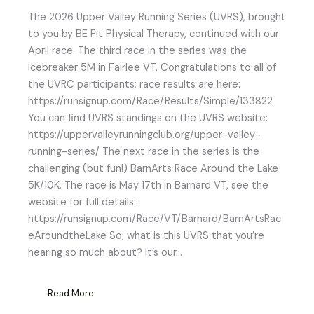
The 2026 Upper Valley Running Series (UVRS), brought
to you by BE Fit Physical Therapy, continued with our
April race. The third race in the series was the
Icebreaker 5M in Fairlee VT. Congratulations to all of
the UVRC participants; race results are here:
https://runsignup.com/Race/Results/Simple/133822
You can find UVRS standings on the UVRS website:
https://uppervalleyrunningclub.org/upper-valley-
running-series/ The next race in the series is the
challenging (but fun!) BarnArts Race Around the Lake
5K/10K. The race is May 17th in Barnard VT, see the
website for full details:
https://runsignup.com/Race/VT/Barnard/BarnArtsRac
eAroundtheLake So, what is this UVRS that you’re
hearing so much about? It’s our…
Read More