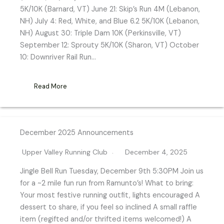
5K/10K (Barnard, VT) June 21: Skip’s Run 4M (Lebanon,
NH) July 4: Red, White, and Blue 6.2 5K/10K (Lebanon,
NH) August 30: Triple Dam 10K (Perkinsville, VT)
September 12: Sprouty 5K/10K (Sharon, VT) October
10: Downriver Rail Run…
Read More
December 2025 Announcements
Upper Valley Running Club
December 4, 2025
Jingle Bell Run Tuesday, December 9th 5:30PM Join us
for a ~2 mile fun run from Ramunto’s! What to bring:
Your most festive running outfit, lights encouraged A
dessert to share, if you feel so inclined A small raffle
item (regifted and/or thrifted items welcomed!) A