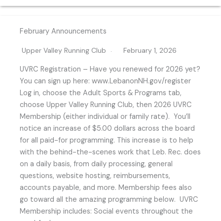
February Announcements
Upper Valley Running Club
February 1, 2026
UVRC Registration – Have you renewed for 2026 yet?
You can sign up here: www.LebanonNH.gov/register
Log in, choose the Adult Sports & Programs tab,
choose Upper Valley Running Club, then 2026 UVRC
Membership (either individual or family rate). You’ll
notice an increase of $5.00 dollars across the board
for all paid-for programming. This increase is to help
with the behind-the-scenes work that Leb. Rec. does
on a daily basis, from daily processing, general
questions, website hosting, reimbursements,
accounts payable, and more. Membership fees also
go toward all the amazing programming below. UVRC
Membership includes: Social events throughout the