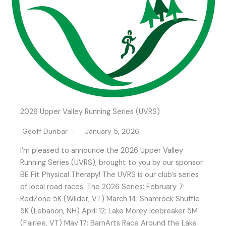
2026 Upper Valley Running Series (UVRS)
Geoff Dunbar
January 5, 2026
I’m pleased to announce the 2026 Upper Valley
Running Series (UVRS), brought to you by our sponsor
BE Fit Physical Therapy! The UVRS is our club’s series
of local road races. The 2026 Series: February 7:
RedZone 5K (Wilder, VT) March 14: Shamrock Shuffle
5K (Lebanon, NH) April 12: Lake Morey Icebreaker 5M
(Fairlee, VT) May 17: BarnArts Race Around the Lake