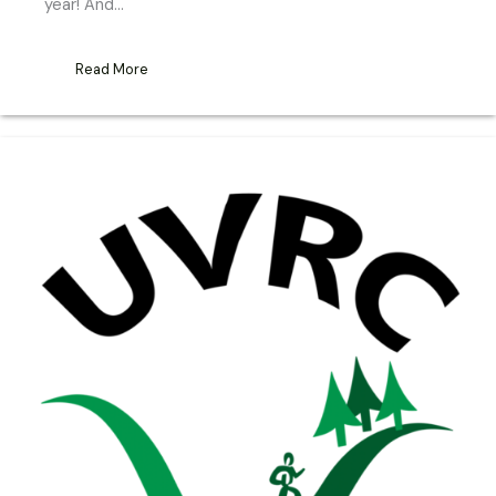
year! And…
Read More