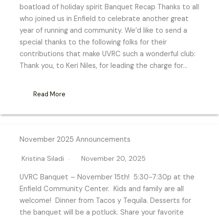
boatload of holiday spirit Banquet Recap Thanks to all
who joined us in Enfield to celebrate another great
year of running and community. We’d like to send a
special thanks to the following folks for their
contributions that make UVRC such a wonderful club:
Thank you, to Keri Niles, for leading the charge for…
Read More
November 2025 Announcements
Kristina Siladi
November 20, 2025
UVRC Banquet – November 15th! 5:30-7:30p at the
Enfield Community Center. Kids and family are all
welcome! Dinner from Tacos y Tequila. Desserts for
the banquet will be a potluck. Share your favorite