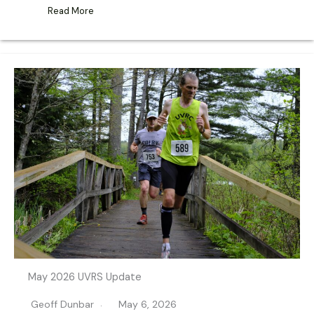
Read More
May 2026 UVRS Update
Geoff Dunbar
May 6, 2026