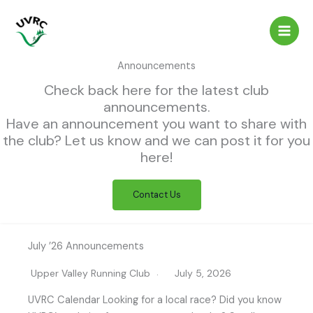
Skip
to
content
Announcements
Check back here for the latest club
announcements.
Have an announcement you want to share with
the club? Let us know and we can post it for you
here!
Contact Us
July ’26 Announcements
Upper Valley Running Club
July 5, 2026
UVRC Calendar Looking for a local race? Did you know