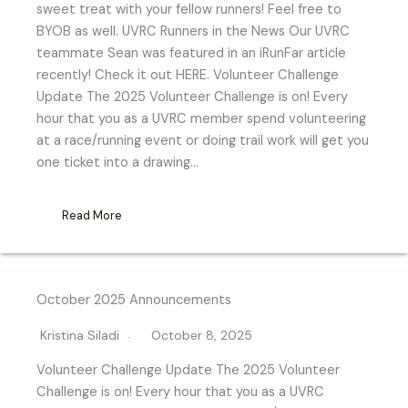
sweet treat with your fellow runners! Feel free to
BYOB as well. UVRC Runners in the News Our UVRC
teammate Sean was featured in an iRunFar article
recently! Check it out HERE. Volunteer Challenge
Update The 2025 Volunteer Challenge is on! Every
hour that you as a UVRC member spend volunteering
at a race/running event or doing trail work will get you
one ticket into a drawing…
Read More
October 2025 Announcements
Kristina Siladi
October 8, 2025
Volunteer Challenge Update The 2025 Volunteer
Challenge is on! Every hour that you as a UVRC