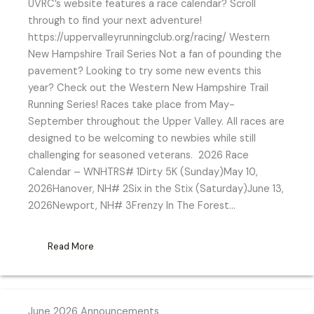
UVRC’s website features a race calendar? Scroll
through to find your next adventure!
https://uppervalleyrunningclub.org/racing/ Western
New Hampshire Trail Series Not a fan of pounding the
pavement? Looking to try some new events this
year? Check out the Western New Hampshire Trail
Running Series! Races take place from May-
September throughout the Upper Valley. All races are
designed to be welcoming to newbies while still
challenging for seasoned veterans. 2026 Race
Calendar – WNHTRS# 1Dirty 5K (Sunday)May 10,
2026Hanover, NH# 2Six in the Stix (Saturday)June 13,
2026Newport, NH# 3Frenzy In The Forest…
Read More
June 2026 Announcements