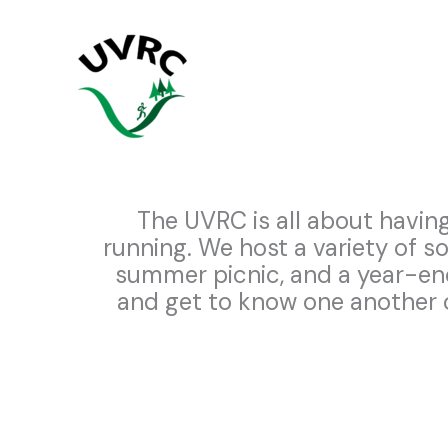
Skip
to
content
The UVRC is all about having
running. We host a variety of s
summer picnic, and a year-e
and get to know one another o