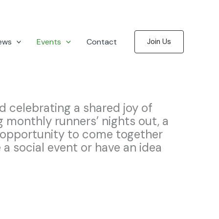
ews
Events
Contact
Join Us
d celebrating a shared joy of
g monthly runners’ nights out, a
opportunity to come together
a social event or have an idea