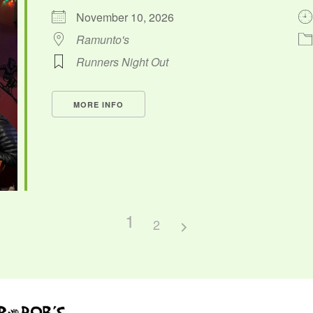
November 10, 2026
Ramunto's
Runners Night Out
MORE INFO
1
2