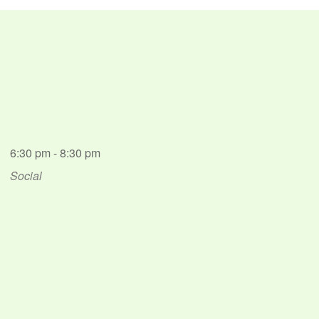
6:30 pm - 8:30 pm
Social