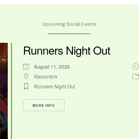
Upcoming Social Events
Runners Night Out
August 11, 2026
Ramunto's
Runners Night Out
MORE INFO