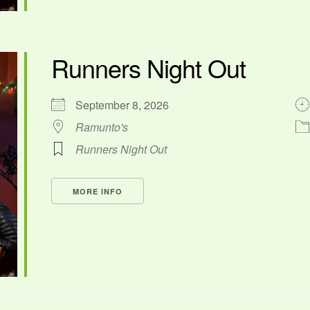
Runners Night Out
September 8, 2026
Ramunto's
Runners Night Out
MORE INFO