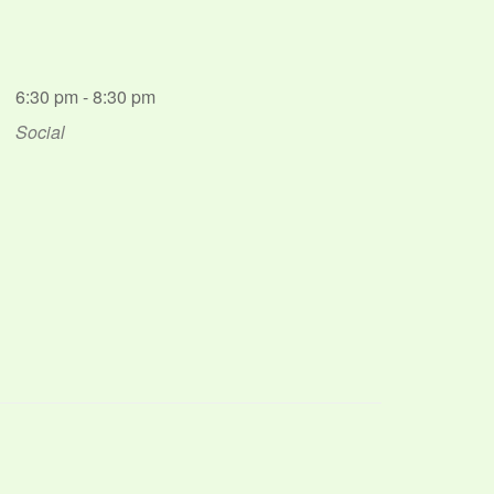
6:30 pm - 8:30 pm
Social