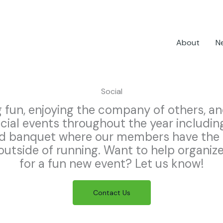
About
N
Social
 fun, enjoying the company of others, an
ocial events throughout the year includin
nd banquet where our members have the 
utside of running. Want to help organize 
for a fun new event? Let us know!
Contact Us