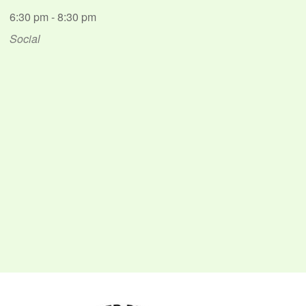
6:30 pm - 8:30 pm
Social