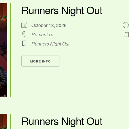
Runners Night Out
October 13, 2026
Ramunto's
Runners Night Out
MORE INFO
Runners Night Out