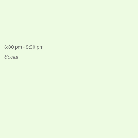
6:30 pm - 8:30 pm
Social