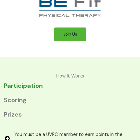
Join Us
How It Works
Participation
Scoring
Prizes
You must be a UVRC member to earn points in the