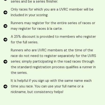
series and be a series finisher.
Only races for which you are a UVRC member will be
included in your scoring.
Runners may register for the entire series of races or
may register for races à la carte.
A 25% discount is provided to members who register
for the full series.
Runners who are UVRC members at the time of the
race do not need to register separately for the UVRS
series; simply participating in the road races through
the standard registration process qualifies a runner in
the series.
It is helpful if you sign up with the same name each
time you race. You can use your full name or a
nickname, but consistency helps!