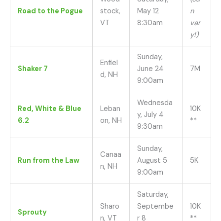
Road to the Pogue
stock,
May 12
n
VT
8:30am
var
y!)
Sunday,
Enfiel
Shaker 7
June 24
7M
d, NH
9:00am
Wednesda
Red, White & Blue
Leban
10K
y, July 4
6.2
on, NH
**
9:30am
Sunday,
Canaa
Run from the Law
August 5
5K
n, NH
9:00am
Saturday,
Sharo
Septembe
10K
Sprouty
n, VT
r 8
**