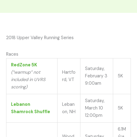
2018 Upper Valley Running Series
Races
RedZone 5K
Saturday,
(“warmup” not
Hartfo
February 3
5K
included in UVRS
rd, VT
9:00am
scoring)
Saturday,
Lebanon
Leban
March 10
5K
Shamrock Shuffle
on, NH
12:00pm
6.1M
Wood
Saturday,
(ca