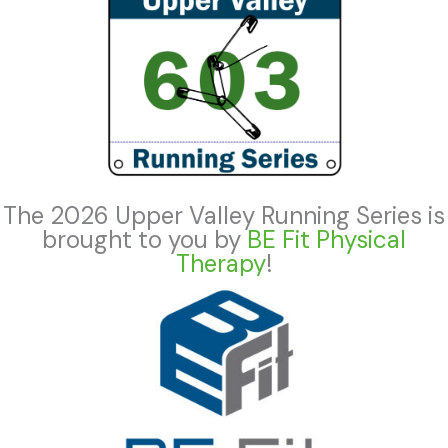
The 2026 Upper Valley Running Series is
brought to you by
BE Fit Physical
Therapy
!