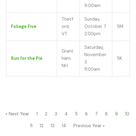
9:00am
Thetf
Sunday,
Foliage Five
ord,
October 7
5M
VT
2:00pm
Saturday,
Grant
November
Run for the Pie
ham,
5K
3
NH
11:00am
« Next Year
1
2
3
4
5
6
7
8
9
10
11
12
13
14
Previous Year »