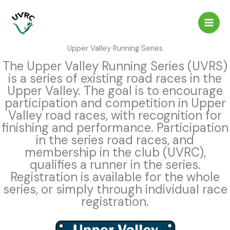
Skip
to
content
Upper Valley Running Series
The Upper Valley Running Series (UVRS)
is a series of existing road races in the
Upper Valley. The goal is to encourage
participation and competition in Upper
Valley road races, with recognition for
finishing and performance. Participation
in the series road races, and
membership in the club (UVRC),
qualifies a runner in the series.
Registration is available for the whole
series, or simply through individual race
registration.