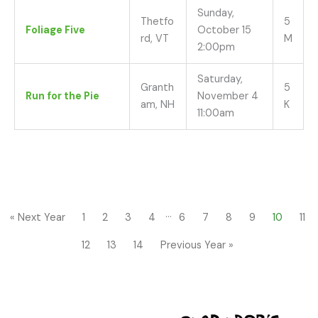
Sunday,
Thetfo
5
Foliage Five
October 15
rd, VT
M
2:00pm
Saturday,
Granth
5
Run for the Pie
November 4
am, NH
K
11:00am
…
« Next Year
1
2
3
4
6
7
8
9
10
11
12
13
14
Previous Year »