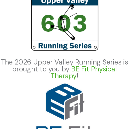
The 2026 Upper Valley Running Series is
brought to you by
BE Fit Physical
Therapy
!