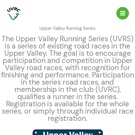
Skip
to
content
Upper Valley Running Series
The Upper Valley Running Series (UVRS)
is a series of existing road races in the
Upper Valley. The goal is to encourage
participation and competition in Upper
Valley road races, with recognition for
finishing and performance. Participation
in the series road races, and
membership in the club (UVRC),
qualifies a runner in the series.
Registration is available for the whole
series, or simply through individual race
registration.