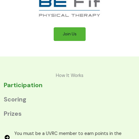
Join Us
How It Works
Participation
Scoring
Prizes
You must be a UVRC member to earn points in the