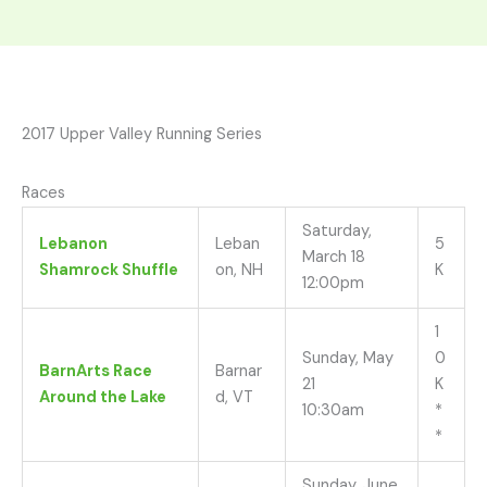
2017 Upper Valley Running Series
Races
Saturday,
Lebanon
Leban
5
March 18
Shamrock Shuffle
on, NH
K
12:00pm
1
Sunday, May
0
BarnArts Race
Barnar
21
K
Around the Lake
d, VT
10:30am
*
*
Sunday, June