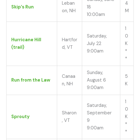
Leban
4
Skip’s Run
18
on, NH
M
10:00am
1
Saturday,
0
Hurricane Hill
Hartfor
July 22
K
(trail)
d, VT
9:00am
*
*
Sunday,
Canaa
5
Run from the Law
August 6
n, NH
K
9:00am
1
Saturday,
0
Sharon
September
Sprouty
K
, VT
9
*
9:00am
*