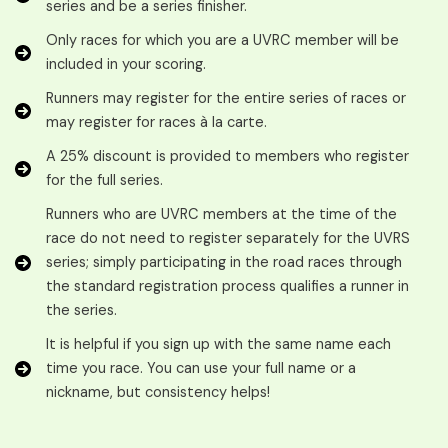
series and be a series finisher.
Only races for which you are a UVRC member will be
included in your scoring.
Runners may register for the entire series of races or
may register for races à la carte.
A 25% discount is provided to members who register
for the full series.
Runners who are UVRC members at the time of the
race do not need to register separately for the UVRS
series; simply participating in the road races through
the standard registration process qualifies a runner in
the series.
It is helpful if you sign up with the same name each
time you race. You can use your full name or a
nickname, but consistency helps!