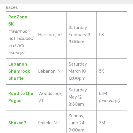
Races
RedZone
5K
Saturday,
(“warmup”
Hartford, VT
February 3
5K
not included
9:00am
in UVRS
scoring)
Lebanon
Saturday,
Shamrock
Lebanon, NH
March 10
5K
Shuffle
12:00pm
Saturday,
Road to the
Woodstock,
6.1M
May 12
Pogue
VT
(can vary!)
8:30am
Sunday,
Shaker 7
Enfield, NH
June 24
7M
9:00am