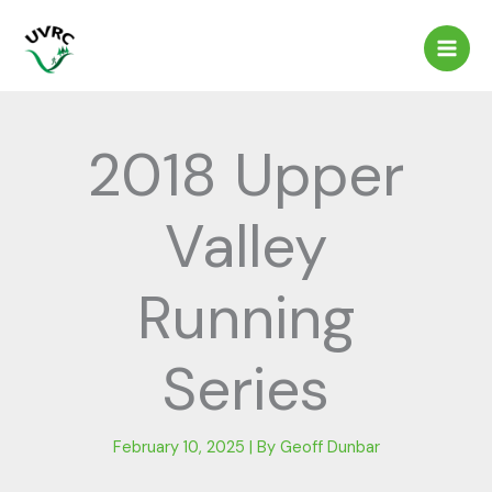
Skip
to
content
2018 Upper
Valley
Running
Series
February 10, 2025
| By
Geoff Dunbar