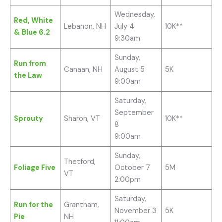
Wednesday,
Red, White
Lebanon, NH
July 4
10K**
& Blue 6.2
9:30am
Sunday,
Run from
Canaan, NH
August 5
5K
the Law
9:00am
Saturday,
September
Sprouty
Sharon, VT
10K**
8
9:00am
Sunday,
Thetford,
Foliage Five
October 7
5M
VT
2:00pm
Saturday,
Run for the
Grantham,
November 3
5K
Pie
NH