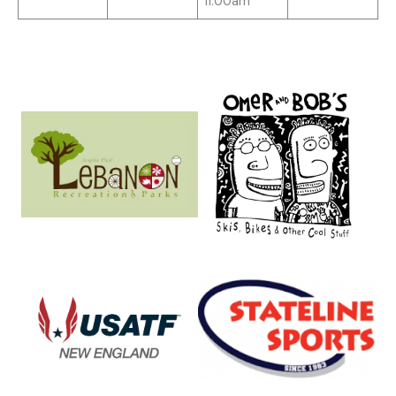
11:00am