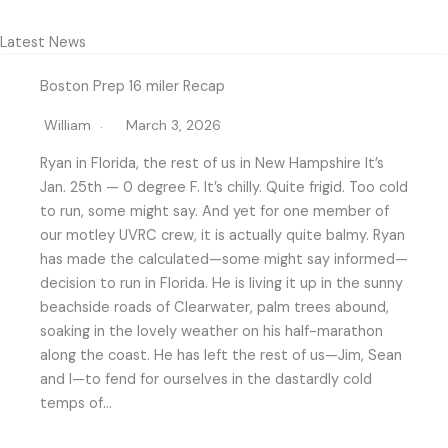
Latest News
Boston Prep 16 miler Recap
William
March 3, 2026
Ryan in Florida, the rest of us in New Hampshire It’s
Jan. 25th — 0 degree F. It’s chilly. Quite frigid. Too cold
to run, some might say. And yet for one member of
our motley UVRC crew, it is actually quite balmy. Ryan
has made the calculated—some might say informed—
decision to run in Florida. He is living it up in the sunny
beachside roads of Clearwater, palm trees abound,
soaking in the lovely weather on his half-marathon
along the coast. He has left the rest of us—Jim, Sean
and I—to fend for ourselves in the dastardly cold
temps of…