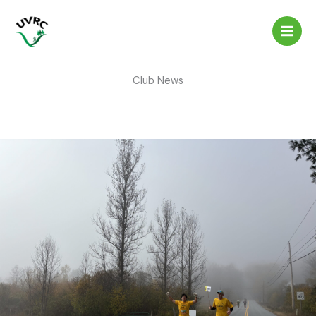
Skip
to
content
Club News