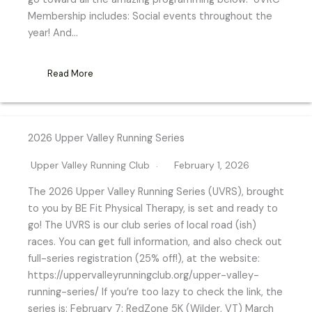
Membership includes: Social events throughout the
year! And…
Read More
2026 Upper Valley Running Series
Upper Valley Running Club
February 1, 2026
The 2026 Upper Valley Running Series (UVRS), brought
to you by BE Fit Physical Therapy, is set and ready to
go! The UVRS is our club series of local road (ish)
races. You can get full information, and also check out
full-series registration (25% off!), at the website:
https://uppervalleyrunningclub.org/upper-valley-
running-series/ If you’re too lazy to check the link, the
series is: February 7: RedZone 5K (Wilder, VT) March