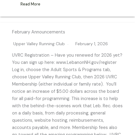
Read More
February Announcements
Upper Valley Running Club
February 1, 2026
UVRC Registration – Have you renewed for 2026 yet?
You can sign up here: www.LebanonNH.gov/register
Log in, choose the Adult Sports & Programs tab,
choose Upper Valley Running Club, then 2026 UVRC
Membership (either individual or family rate). You’ll
notice an increase of $5.00 dollars across the board
for all paid-for programming. This increase is to help
with the behind-the-scenes work that Leb. Rec. does
on a daily basis, from daily processing, general
questions, website hosting, reimbursements,
accounts payable, and more. Membership fees also
go toward all the amazing programming below. UVRC