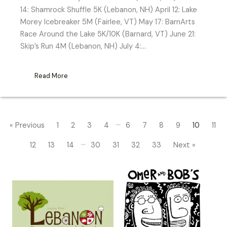
14: Shamrock Shuffle 5K (Lebanon, NH) April 12: Lake
Morey Icebreaker 5M (Fairlee, VT) May 17: BarnArts
Race Around the Lake 5K/10K (Barnard, VT) June 21:
Skip’s Run 4M (Lebanon, NH) July 4:…
Read More
…
« Previous
1
2
3
4
6
7
8
9
10
11
…
12
13
14
30
31
32
33
Next »