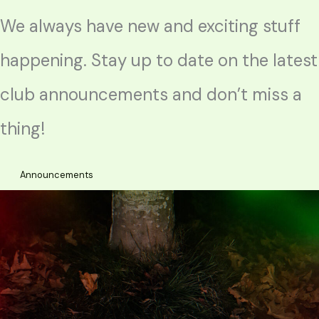
We always have new and exciting stuff
happening. Stay up to date on the latest
club announcements and don’t miss a
thing!
Announcements