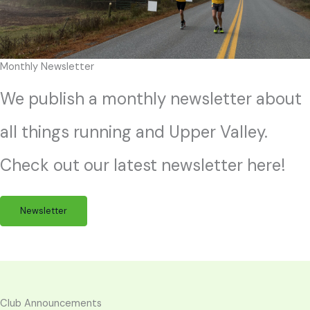
Monthly Newsletter
We publish a monthly newsletter about
all things running and Upper Valley.
Check out our latest newsletter here!
Newsletter
Club Announcements