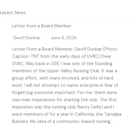
Latest News
Letter from a Board Member
Geoff Dunbar
June 6, 2026
Letter From a Board Member: Geoff Dunbar (Photo
Caption: TNT from the early days of UVRC) Dear
UVRC, Way back in 2011, I was one of the founding
members of the Upper Valley Running Club. It was a
group effort, with many involved, and lots of hard
work; I will not attempt to name everyone in fear of
forgetting someone important. For me, there were
two main inspirations for starting the club. The first
inspiration was the running club Nancy (wife) and I
were members of for a year in California; the Tamalpa
Runners. My idea of a community-based running…