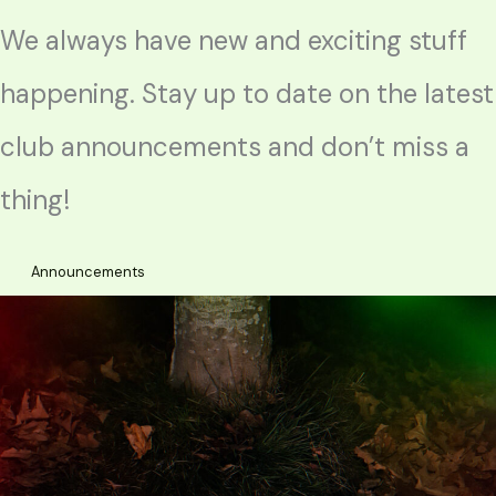
We always have new and exciting stuff
happening. Stay up to date on the latest
club announcements and don’t miss a
thing!
Announcements