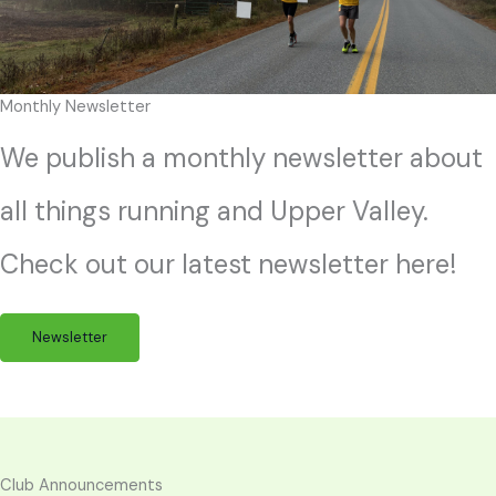
Monthly Newsletter
We publish a monthly newsletter about
all things running and Upper Valley.
Check out our latest newsletter here!
Newsletter
Club Announcements