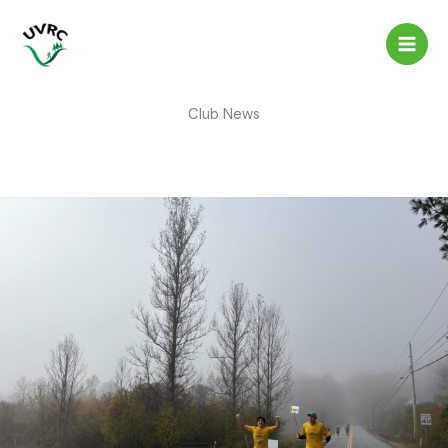
Skip
to
content
Club News