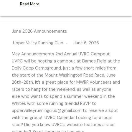
Read More
June 2026 Announcements
Upper Valley Running Club
June 6, 2026
May Announcements 2nd Annual UVRC Campout
UVRC will be hosting a campout at Barnes Field at the
Dolly Copp Campground, just a few short miles from
the start of the Mount Washington Road Race, June
26th-28th. It’s a great place for MWRR volunteers and
racers to hang for the weekend, as well as anyone
else who wants to spend a summer weekend in the
Whites with some running friends! RSVP to
uppervalleyrunningclub@gmail.com to reserve a spot
with the group! UVRC Calendar Looking for a local
race? Did you know UVRC’s website features a race
calendar? Scroll through to find your…