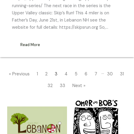
running-series/ The next race in the series is the
Upper Valley classic: Skip’s Run! This 4 miler is on
Father’s Day, June 21st, in Lebanon NH see the
website for full details: https://skipsrun.org So,…
Read More
…
« Previous
1
2
3
4
5
6
7
30
31
32
33
Next »