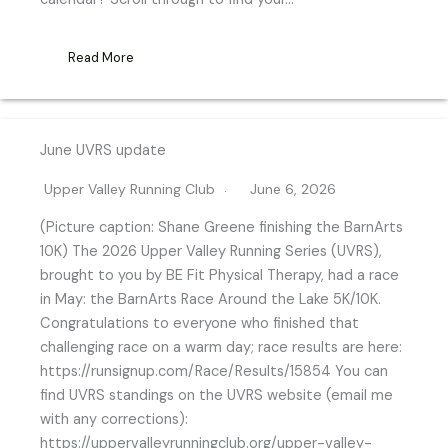
Read More
June UVRS update
Upper Valley Running Club
June 6, 2026
(Picture caption: Shane Greene finishing the BarnArts
10K) The 2026 Upper Valley Running Series (UVRS),
brought to you by BE Fit Physical Therapy, had a race
in May: the BarnArts Race Around the Lake 5K/10K.
Congratulations to everyone who finished that
challenging race on a warm day; race results are here:
https://runsignup.com/Race/Results/15854 You can
find UVRS standings on the UVRS website (email me
with any corrections):
https://uppervalleyrunningclub.org/upper-valley-