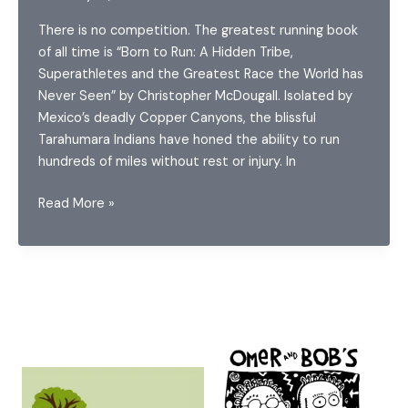
There is no competition. The greatest running book
of all time is “Born to Run: A Hidden Tribe,
Superathletes and the Greatest Race the World has
Never Seen” by Christopher McDougall. Isolated by
Mexico’s deadly Copper Canyons, the blissful
Tarahumara Indians have honed the ability to run
hundreds of miles without rest or injury. In
Reading
Read More »
while
Running:
Book
Recommendations