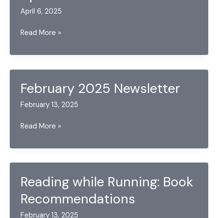
April 6, 2025
April
Read More »
2025
Newsletter
February 2025 Newsletter
February 13, 2025
February
Read More »
2025
Newsletter
Reading while Running: Book
Recommendations
February 13, 2025