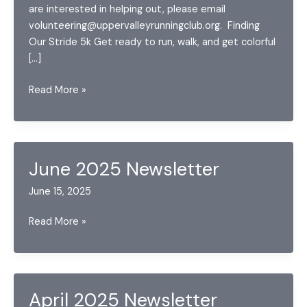
are interested in helping out, please email
volunteering@uppervalleyrunningclub.org. Finding
Our Stride 5k Get ready to run, walk, and get colorful
[…]
May
Read More »
2026
Announcements
June 2025 Newsletter
June 15, 2025
June
Read More »
2025
Newsletter
April 2025 Newsletter