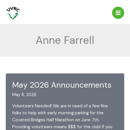
Skip
to
content
Anne Farrell
May 2026 Announcements
May 6, 2026
Volunteers Needed! We are in need of a few fine
folks to help with early morning parking for the
Covered Bridges Half Marathon on June 7th.
Providing volunteers means $$$ for the club! If you