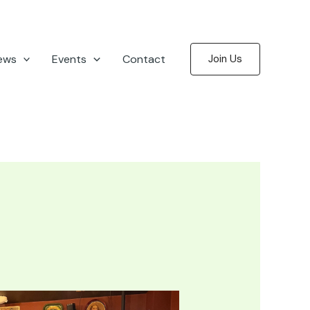
ews
Events
Contact
Join Us