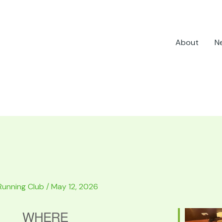
About
N
Running Club
/
May 12, 2026
WHERE