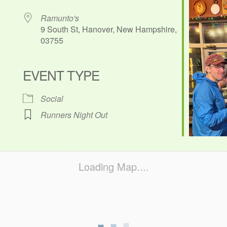
Ramunto's
9 South St, Hanover, New Hampshire,
03755
EVENT TYPE
ok Live
Social
Runners Night Out
Loading Map....