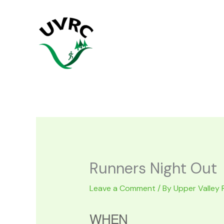
Skip
to
content
Runners Night Out
Leave a Comment
/ By
Upper Valley 
WHEN