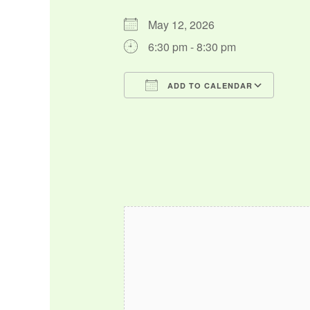
May 12, 2026
6:30 pm - 8:30 pm
ADD TO CALENDAR
Download ICS
Google Calendar
iCalendar
Office 365
Outlo