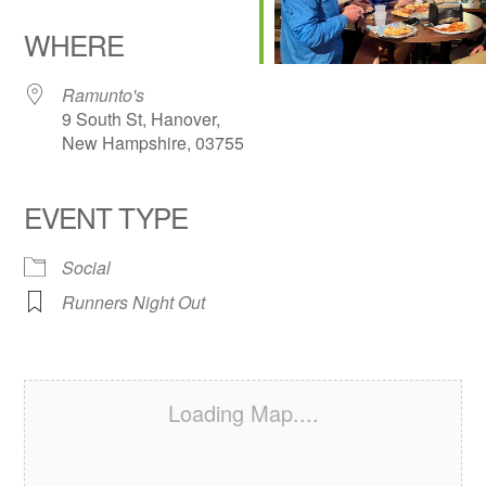
Download ICS
Google Calendar
iCalendar
Office 365
Outlook Live
WHERE
Ramunto's
9 South St, Hanover,
New Hampshire, 03755
EVENT TYPE
Social
Runners Night Out
Loading Map....