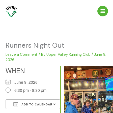
Skip
to
content
Runners Night Out
Leave a Comment
/ By
Upper Valley Running Club
/
June 9,
2026
WHEN
June 9, 2026
6:30 pm - 8:30 pm
ADD TO CALENDAR