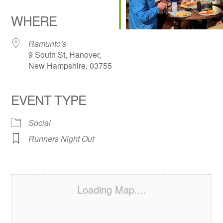
Download ICS
Google Calendar
iCalendar
Office 365
Outlook Live
WHERE
Ramunto's
9 South St, Hanover,
New Hampshire, 03755
EVENT TYPE
Social
Runners Night Out
Loading Map....