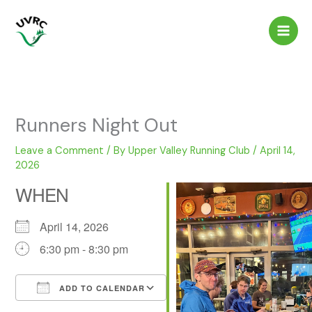
Skip
to
content
Runners Night Out
Leave a Comment
/ By
Upper Valley Running Club
/
April 14,
2026
WHEN
April 14, 2026
6:30 pm - 8:30 pm
ADD TO CALENDAR