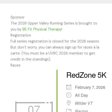
Sponsor
The 2026 Upper Valley Running Series is brought to
you by
BE Fit Physical Therapy
!
Registration
Full series registration is closed for the 2026 season.
But don’t worry, you can always sign up for races à la
carte. (You must be a UVRC 2026 member to get
credit in the standings).
Races
RedZone 5K
February 7, 2026
All Day
Wilder VT
07
Racing