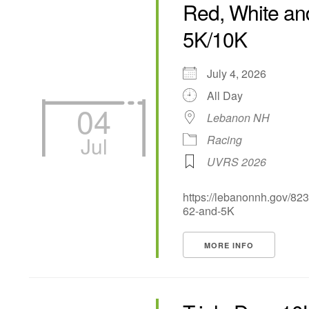
Red, White an
5K/10K
July 4, 2026
All Day
04
Lebanon NH
Jul
Racing
UVRS 2026
https://lebanonnh.gov/82
62-and-5K
MORE INFO