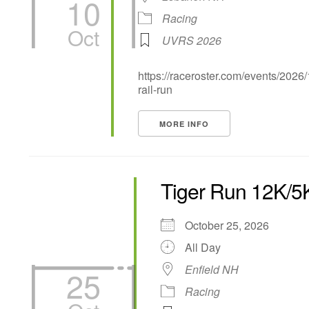
10
Racing
Oct
UVRS 2026
https://raceroster.com/events/2026
rail-run
MORE INFO
Tiger Run 12K/5
October 25, 2026
All Day
Enfield NH
25
Racing