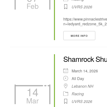
Feb
UVRS 2026
https://www.pinnaclestri
n=ledyard_redzone_5k_
MORE INFO
Shamrock Shuf
March 14, 2026
All Day
Lebanon NH
14
Racing
Mar
UVRS 2026