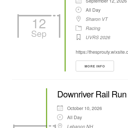
September 12, 20
All Day
12
Sharon VT
Racing
Sep
UVRS 2026
https://thesprouty.wixsite
MORE INFO
Downriver Rail Run
October 10, 2026
All Day
Lebanon NH