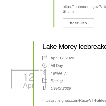
https://lebanonnh.gov/81
Shuffle
MORE INFO
Lake Morey Icebreak
April 12, 2026
All Day
12
Fairlee VT
Racing
Apr
UVRS 2026
https://runsignup.com/Race/VT/Fairl