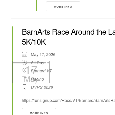
MORE INFO
BarnArts Race Around the L
5K/10K
May 17, 2026
All Day
17
Barnard VT
May
Racing
UVRS 2026
https://runsignup.com/Race/VT/Barnard/BarnArts
MORE INFO