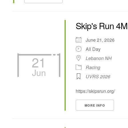
Skip's Run 4M
June 21, 2026
All Day
21
Lebanon NH
Racing
Jun
UVRS 2026
https://skipsrun.org/
MORE INFO