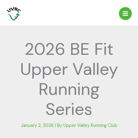
Skip
to
content
2026 BE Fit
Upper Valley
Running
Series
January 2, 2026
| By
Upper Valley Running Club