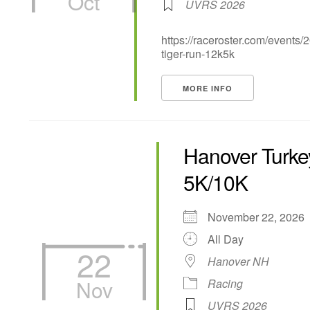
Oct
UVRS 2026
https://raceroster.com/events
tiger-run-12k5k
MORE INFO
Hanover Turkey
5K/10K
November 22, 202
All Day
22
Hanover NH
Nov
Racing
UVRS 2026