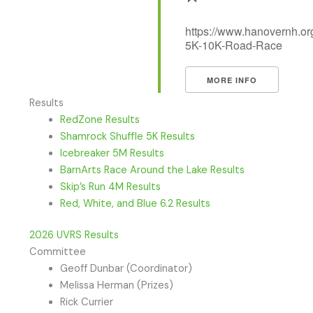
https://www.hanovernh.org
5K-10K-Road-Race
MORE INFO
Results
RedZone Results
Shamrock Shuffle 5K Results
Icebreaker 5M Results
BarnArts Race Around the Lake Results
Skip’s Run 4M Results
Red, White, and Blue 6.2 Results
2026 UVRS Results
Committee
Geoff Dunbar (Coordinator)
Melissa Herman (Prizes)
Rick Currier