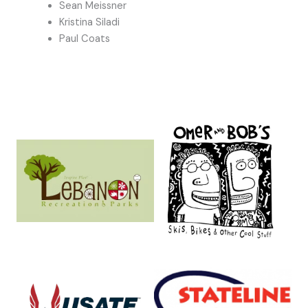
Sean Meissner
Kristina Siladi
Paul Coats