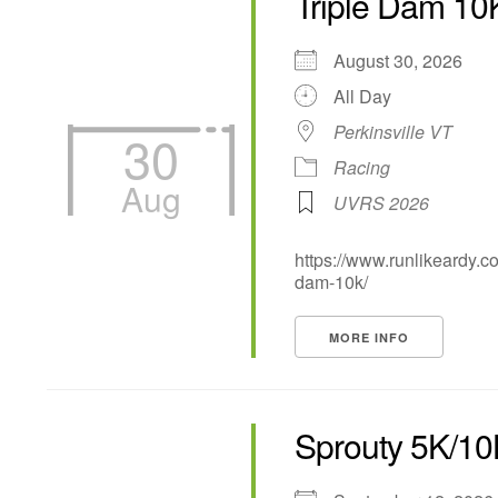
Triple Dam 10
August 30, 2026
All Day
Perkinsville VT
30
Racing
Aug
UVRS 2026
https://www.runlikeardy.co
dam-10k/
MORE INFO
Sprouty 5K/1