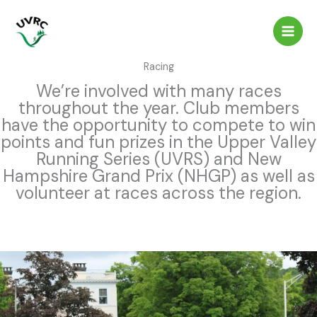
Skip
to
content
Racing
We’re involved with many races
throughout the year. Club members
have the opportunity to compete to win
points and fun prizes in the Upper Valley
Running Series (UVRS) and New
Hampshire Grand Prix (NHGP) as well as
volunteer at races across the region.