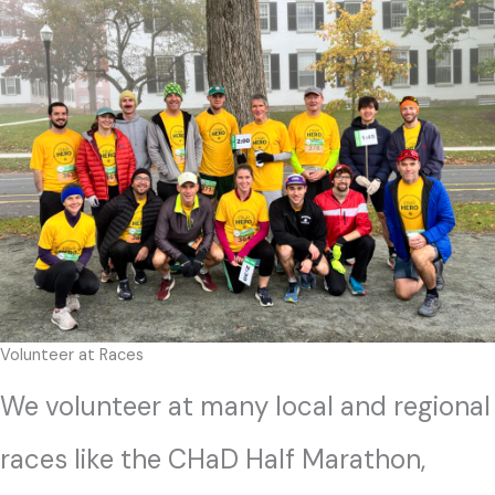
Volunteer at Races
We volunteer at many local and regional
races like the CHaD Half Marathon,