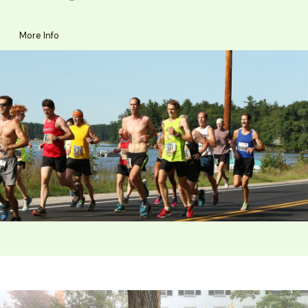
More Info