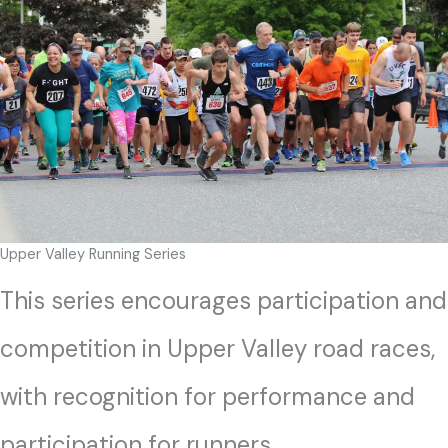
Upper Valley Running Series
This series encourages participation and
competition in Upper Valley road races,
with recognition for performance and
participation for runners.