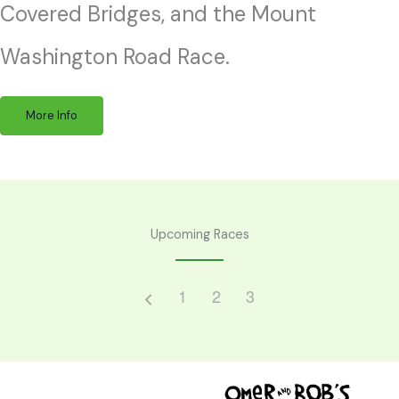
Covered Bridges, and the Mount
Washington Road Race.
More Info
Upcoming Races
1
2
3