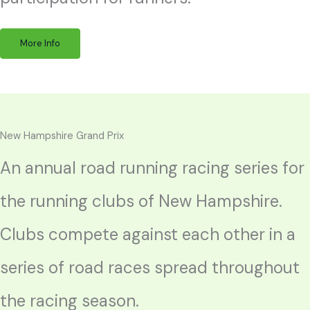
More Info
New Hampshire Grand Prix
An annual road running racing series for
the running clubs of New Hampshire.
Clubs compete against each other in a
series of road races spread throughout
the racing season.