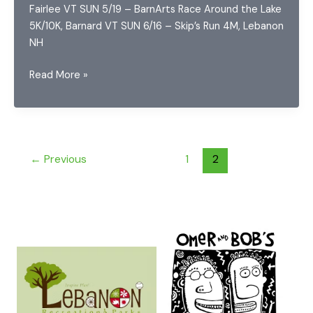
Fairlee VT SUN 5/19 – BarnArts Race Around the Lake
5K/10K, Barnard VT SUN 6/16 – Skip’s Run 4M, Lebanon
NH
2024
Read More »
Upper
Valley
Running
Series
←
Previous
1
2