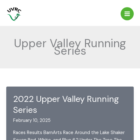
Skip
to
content
Upper Valley Running
Series
2022 Upper Valley Running
Series
February 10, 2025
Races Results BarnArts Race Around the Lake Shaker