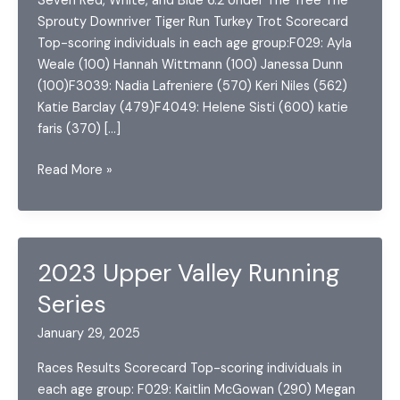
Seven Red, White, and Blue 6.2 Under The Tree The
Sprouty Downriver Tiger Run Turkey Trot Scorecard
Top-scoring individuals in each age group:F029: Ayla
Weale (100) Hannah Wittmann (100) Janessa Dunn
(100)F3039: Nadia Lafreniere (570) Keri Niles (562)
Katie Barclay (479)F4049: Helene Sisti (600) katie
faris (370) […]
2022
Read More »
Upper
Valley
Running
Series
2023 Upper Valley Running
Series
January 29, 2025
Races Results Scorecard Top-scoring individuals in
each age group: F029: Kaitlin McGowan (290) Megan