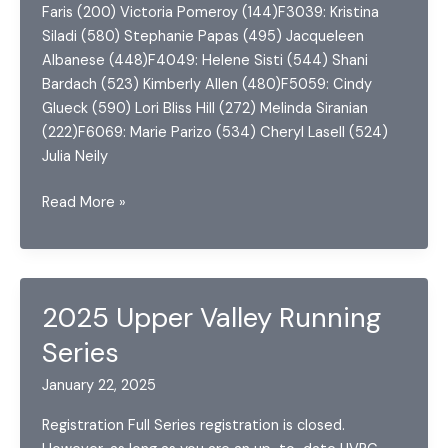
Faris (200) Victoria Pomeroy (144)F3039: Kristina
Siladi (580) Stephanie Papas (495) Jacqueleen
Albanese (448)F4049: Helene Sisti (544) Shani
Bardach (523) Kimberly Allen (480)F5059: Cindy
Glueck (590) Lori Bliss Hill (272) Melinda Siranian
(222)F6069: Marie Parizo (534) Cheryl Lasell (524)
Julia Neily
2023
Read More »
Upper
Valley
Running
Series
2025 Upper Valley Running
Series
January 22, 2025
Registration Full Series registration is closed.