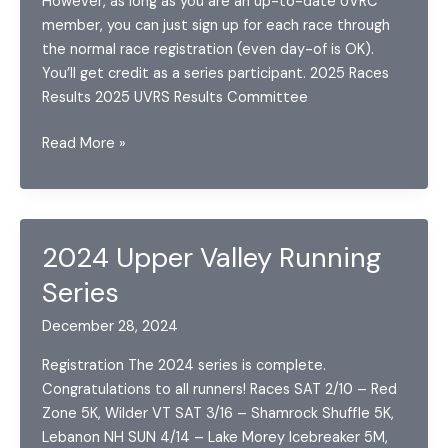
However, as long as you are an up-to-date UVRC
member, you can just sign up for each race through
the normal race registration (even day-of is OK).
You’ll get credit as a series participant. 2025 Races
Results 2025 UVRS Results Committee
2025
Read More »
Upper
Valley
Running
Series
2024 Upper Valley Running
Series
December 28, 2024
Registration The 2024 series is complete.
Congratulations to all runners! Races SAT 2/10 – Red
Zone 5K, Wilder VT SAT 3/16 – Shamrock Shuffle 5K,
Lebanon NH SUN 4/14 – Lake Morey Icebreaker 5M,