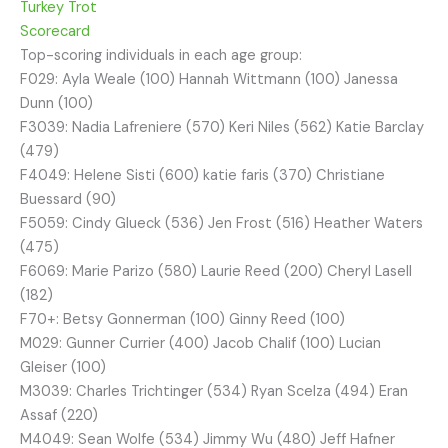
Turkey Trot
Scorecard
Top-scoring individuals in each age group:
F029: Ayla Weale (100) Hannah Wittmann (100) Janessa
Dunn (100)
F3039: Nadia Lafreniere (570) Keri Niles (562) Katie Barclay
(479)
F4049: Helene Sisti (600) katie faris (370) Christiane
Buessard (90)
F5059: Cindy Glueck (536) Jen Frost (516) Heather Waters
(475)
F6069: Marie Parizo (580) Laurie Reed (200) Cheryl Lasell
(182)
F70+: Betsy Gonnerman (100) Ginny Reed (100)
M029: Gunner Currier (400) Jacob Chalif (100) Lucian
Gleiser (100)
M3039: Charles Trichtinger (534) Ryan Scelza (494) Eran
Assaf (220)
M4049: Sean Wolfe (534) Jimmy Wu (480) Jeff Hafner