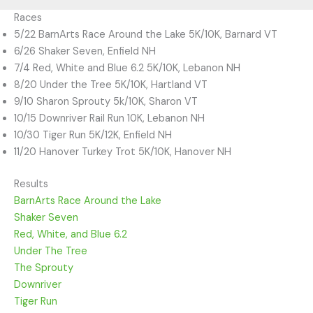
Races
5/22 BarnArts Race Around the Lake 5K/10K, Barnard VT
6/26 Shaker Seven, Enfield NH
7/4 Red, White and Blue 6.2 5K/10K, Lebanon NH
8/20 Under the Tree 5K/10K, Hartland VT
9/10 Sharon Sprouty 5k/10K, Sharon VT
10/15 Downriver Rail Run 10K, Lebanon NH
10/30 Tiger Run 5K/12K, Enfield NH
11/20 Hanover Turkey Trot 5K/10K, Hanover NH
Results
BarnArts Race Around the Lake
Shaker Seven
Red, White, and Blue 6.2
Under The Tree
The Sprouty
Downriver
Tiger Run