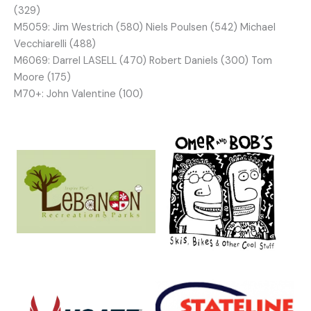
(329)
M5059: Jim Westrich (580) Niels Poulsen (542) Michael
Vecchiarelli (488)
M6069: Darrel LASELL (470) Robert Daniels (300) Tom
Moore (175)
M70+: John Valentine (100)