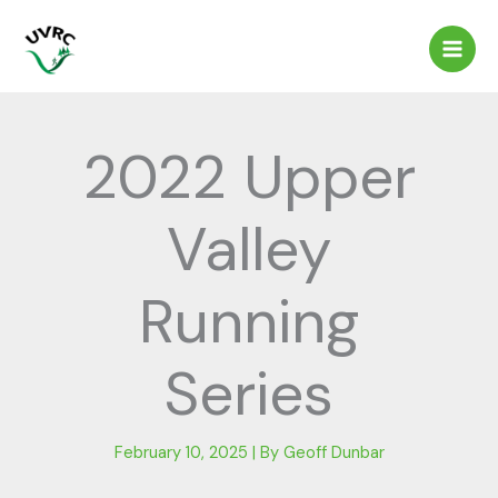
Skip
to
content
2022 Upper
Valley
Running
Series
February 10, 2025
| By
Geoff Dunbar