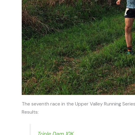
The seventh race in the Upper Valley Running Serie
Results:
Triple Dam 10K