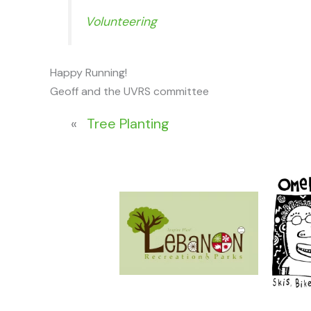
Volunteering
Happy Running!
Geoff and the UVRS committee
«
Tree Planting