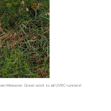
an Meissner. Great work to all UVRC runners!