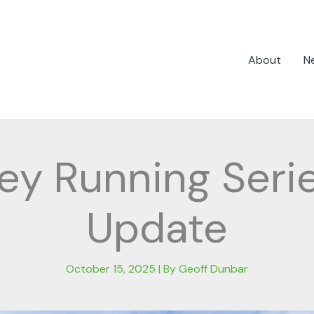
About
N
ley Running Seri
Update
October 15, 2025
| By
Geoff Dunbar