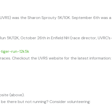
s (UVRS) was the Sharon Sprouty 5K/10K. September 6th was a 
Run 5K/12K, October 26th in Enfield NH (race director, UVRC’s
tiger-run-12k5k
d races. Checkout the UVRS website for the latest information:
bsite (above).
l be there but not running? Consider volunteering: