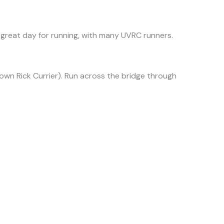
great day for running, with many UVRC runners.
 own Rick Currier). Run across the bridge through