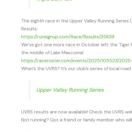
The eighth race in the Upper Valley Running Serie
Results:
https://runsignup.com/Race/Results/35839
We’ve got one more race in October left: the Tiger 
the middle of Lake Mascoma!
https://raceroster.com/events/2025/105523/2025-
What’s the UVRS? It’s our club’s series of local roa
Upper Valley Running Series
UVRS results are now available! Check the UVRS we
Not running? Got a friend or family member who wil