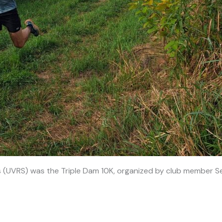
s (UVRS) was the Triple Dam 10K, organized by club member Se