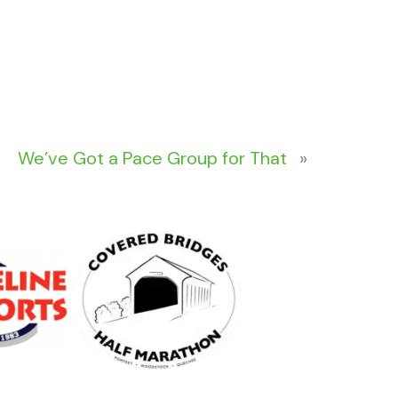
We’ve Got a Pace Group for That
»