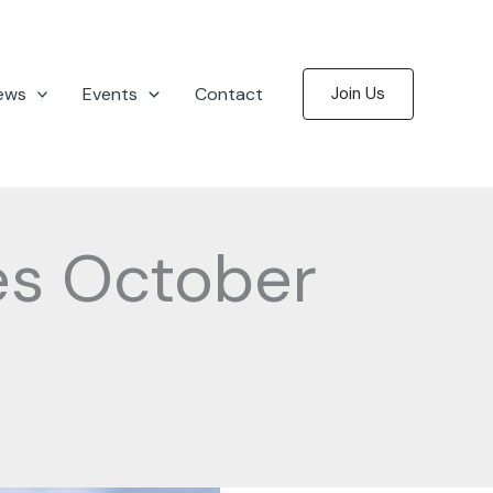
ews
Events
Contact
Join Us
es October