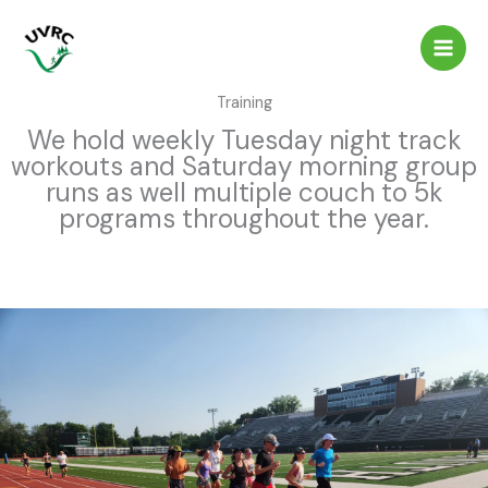
Skip
to
content
Training
We hold weekly Tuesday night track
workouts and Saturday morning group
runs as well multiple couch to 5k
programs throughout the year.