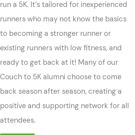
run a 5K. It’s tailored for inexperienced
runners who may not know the basics
to becoming a stronger runner or
existing runners with low fitness, and
ready to get back at it! Many of our
Couch to 5K alumni choose to come
back season after season, creating a
positive and supporting network for all
attendees.