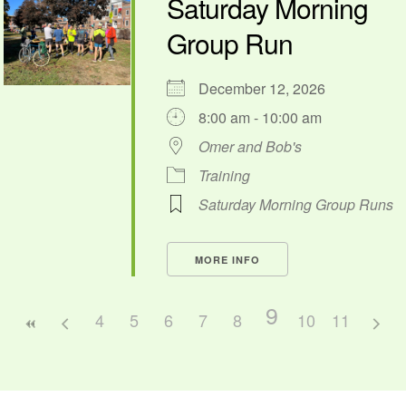
Saturday Morning
Group Run
December 12, 2026
8:00 am - 10:00 am
Omer and Bob's
Training
Saturday Morning Group Runs
MORE INFO
9
4
5
6
7
8
10
11