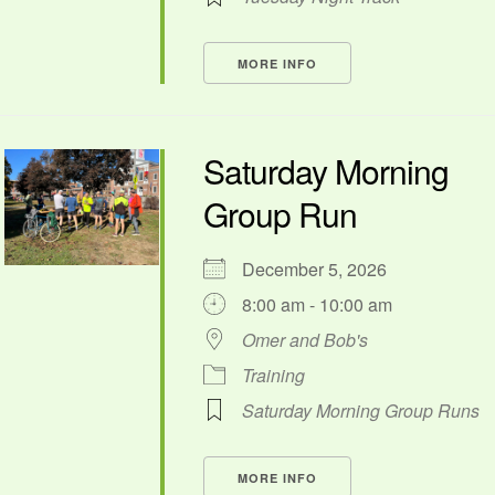
MORE INFO
Saturday Morning
Group Run
December 5, 2026
8:00 am - 10:00 am
Omer and Bob's
Training
Saturday Morning Group Runs
MORE INFO