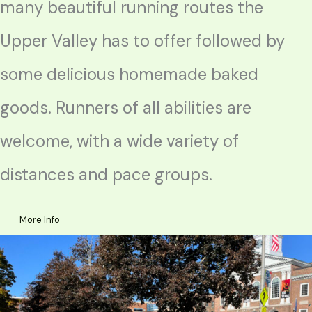
many beautiful running routes the
Upper Valley has to offer followed by
some delicious homemade baked
goods. Runners of all abilities are
welcome, with a wide variety of
distances and pace groups.
More Info