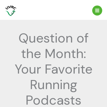
Skip
to
content
Question of
the Month:
Your Favorite
Running
Podcasts