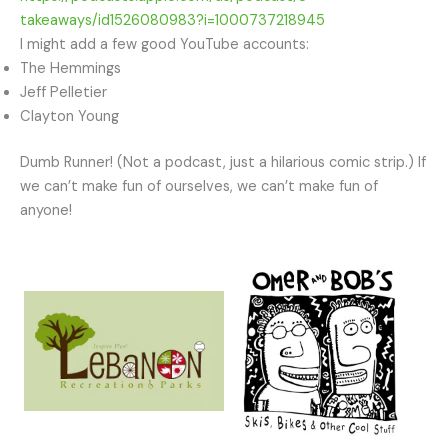
takeaways/id1526080983?i=1000737218945
I might add a few good YouTube accounts:
The Hemmings
Jeff Pelletier
Clayton Young
Dumb Runner! (Not a podcast, just a hilarious comic strip.) If
we can’t make fun of ourselves, we can’t make fun of
anyone!