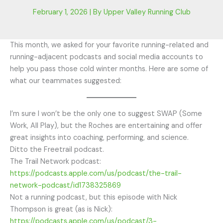
February 1, 2026
| By
Upper Valley Running Club
This month, we asked for your favorite running-related and
running-adjacent podcasts and social media accounts to
help you pass those cold winter months. Here are some of
what our teammates suggested:
I’m sure I won’t be the only one to suggest SWAP (Some
Work, All Play), but the Roches are entertaining and offer
great insights into coaching, performing, and science.
Ditto the Freetrail podcast.
The Trail Network podcast:
https://podcasts.apple.com/us/podcast/the-trail-
network-podcast/id1738325869
Not a running podcast, but this episode with Nick
Thompson is great (as is Nick):
https://podcasts.apple.com/us/podcast/3-