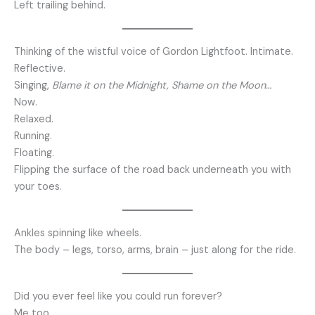
Left trailing behind.
Thinking of the wistful voice of Gordon Lightfoot. Intimate.
Reflective.
Singing,
Blame it on the Midnight, Shame on the Moon…
Now.
Relaxed.
Running.
Floating.
Flipping the surface of the road back underneath you with
your toes.
Ankles spinning like wheels.
The body – legs, torso, arms, brain – just along for the ride.
Did you ever feel like you could run forever?
Me too…