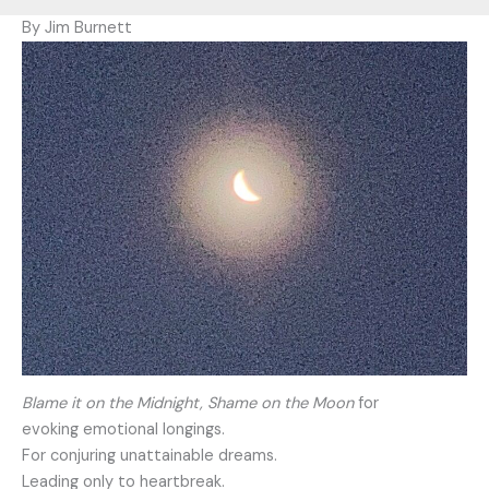
By Jim Burnett
Blame it on the Midnight, Shame on the Moon
for
evoking emotional longings.
For conjuring unattainable dreams.
Leading only to heartbreak.