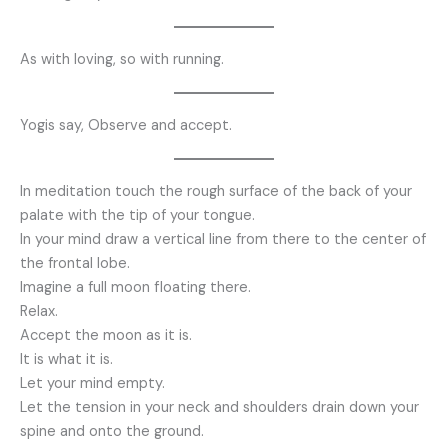
As with loving, so with running.
Yogis say, Observe and accept.
In meditation touch the rough surface of the back of your
palate with the tip of your tongue.
In your mind draw a vertical line from there to the center of
the frontal lobe.
Imagine a full moon floating there.
Relax.
Accept the moon as it is.
It is what it is.
Let your mind empty.
Let the tension in your neck and shoulders drain down your
spine and onto the ground.