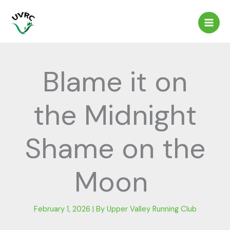
Skip
to
content
Blame it on
the Midnight
Shame on the
Moon
February 1, 2026
| By
Upper Valley Running Club