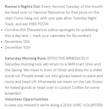
Runner’s Nights Out:
Every Second Tuesday of the month
we head over to Hanover Ramuntos for free pizza on the
club! Come hang out with your pals after Tuesday Night
Track, and eat FREE PIZZA!
October 8th (Newsletter editor apologies for publishing
this a day late – mark your calendars for November)
November 12th
December 10th
Saturday Morning Runs:
EFFECTIVE IMMEDIATELY!
Saturday morning runs will return to a 9AM start time until
the Spring. We meet in front of Omer and Bobs for a chiller
social run. People break out into groups based on pace and
route and head off. Afterwards we meet on the Leb Green
for baked goods or head over to Lucky’s Coffee for some
breakfast!
Volunteer Opportunities
In case you missed it we’re doing a 2024 UVRC VOLUNTEER