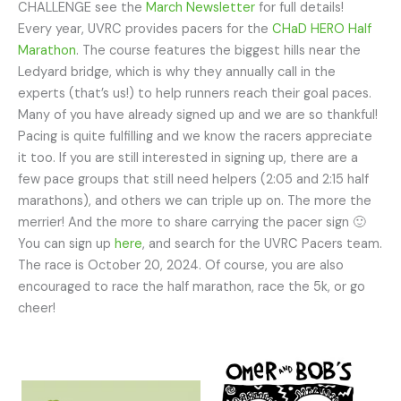
CHALLENGE see the
March Newsletter
for full details!
Every year, UVRC provides pacers for the
CHaD HERO Half
Marathon
. The course features the biggest hills near the
Ledyard bridge, which is why they annually call in the
experts (that’s us!) to help runners reach their goal paces.
Many of you have already signed up and we are so thankful!
Pacing is quite fulfilling and we know the racers appreciate
it too. If you are still interested in signing up, there are a
few pace groups that still need helpers (2:05 and 2:15 half
marathons), and others we can triple up on. The more the
merrier! And the more to share carrying the pacer sign 🙂
You can sign up
here
, and search for the UVRC Pacers team.
The race is October 20, 2024. Of course, you are also
encouraged to race the half marathon, race the 5k, or go
cheer!