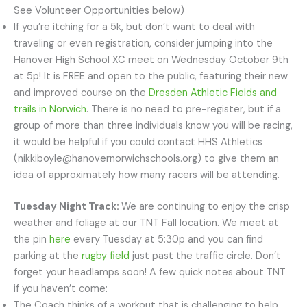
See Volunteer Opportunities below)
If you’re itching for a 5k, but don’t want to deal with
traveling or even registration, consider jumping into the
Hanover High School XC meet on Wednesday October 9th
at 5p! It is FREE and open to the public, featuring their new
and improved course on the
Dresden Athletic Fields and
trails in Norwich
. There is no need to pre-register, but if a
group of more than three individuals know you will be racing,
it would be helpful if you could contact HHS Athletics
(nikkiboyle@hanovernorwichschools.org) to give them an
idea of approximately how many racers will be attending.
Tuesday Night Track:
We are continuing to enjoy the crisp
weather and foliage at our TNT Fall location. We meet at
the pin
here
every Tuesday at 5:30p and you can find
parking at the
rugby field
just past the traffic circle. Don’t
forget your headlamps soon! A few quick notes about TNT
if you haven’t come:
The Coach thinks of a workout that is challenging to help