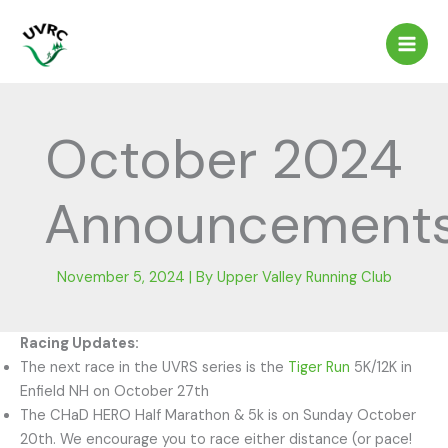
Skip
to
content
October 2024
Announcement
November 5, 2024
| By
Upper Valley Running Club
Racing Updates:
The next race in the UVRS series is the
Tiger Run
5K/12K in
Enfield NH on October 27th
The CHaD HERO Half Marathon & 5k is on Sunday October
20th. We encourage you to race either distance (or pace!