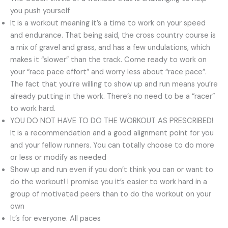
you push yourself
It is a workout meaning it’s a time to work on your speed
and endurance. That being said, the cross country course is
a mix of gravel and grass, and has a few undulations, which
makes it “slower” than the track. Come ready to work on
your “race pace effort” and worry less about “race pace”.
The fact that you’re willing to show up and run means you’re
already putting in the work. There’s no need to be a “racer”
to work hard.
YOU DO NOT HAVE TO DO THE WORKOUT AS PRESCRIBED!
It is a recommendation and a good alignment point for you
and your fellow runners. You can totally choose to do more
or less or modify as needed
Show up and run even if you don’t think you can or want to
do the workout! I promise you it’s easier to work hard in a
group of motivated peers than to do the workout on your
own
It’s for everyone. All paces