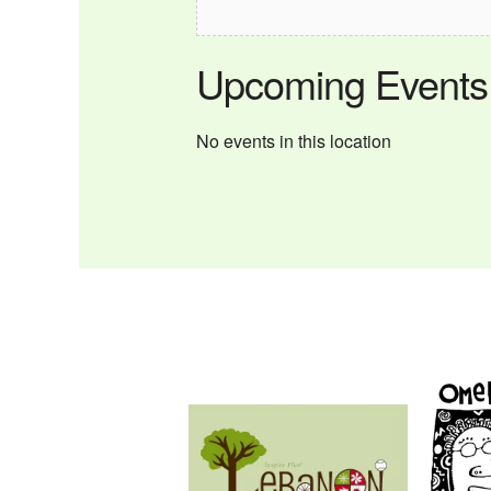
Upcoming Events
No events in this location