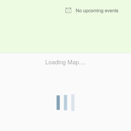
No upcoming events
Loading Map....