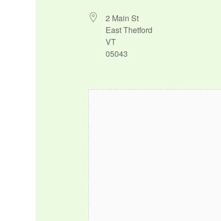
2 Main St
East Thetford
VT
05043