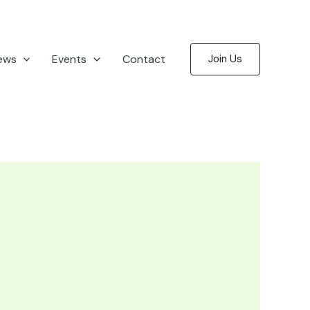
ews
Events
Contact
Join Us