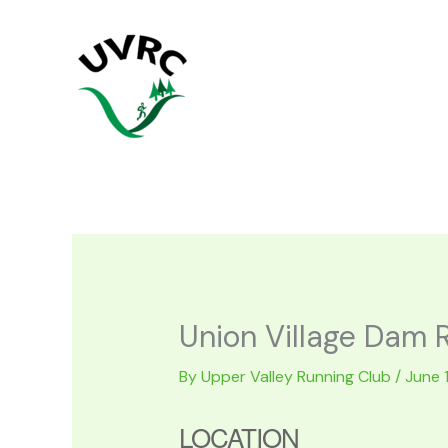
Skip
to
content
Union Village Dam 
By
Upper Valley Running Club
/
June 
LOCATION