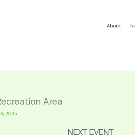
About
N
Recreation Area
16, 2025
NEXT EVENT