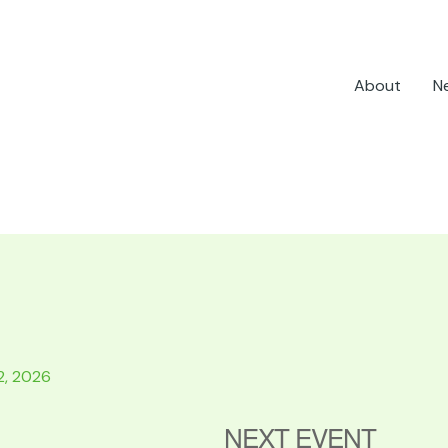
About
N
2, 2026
NEXT EVENT