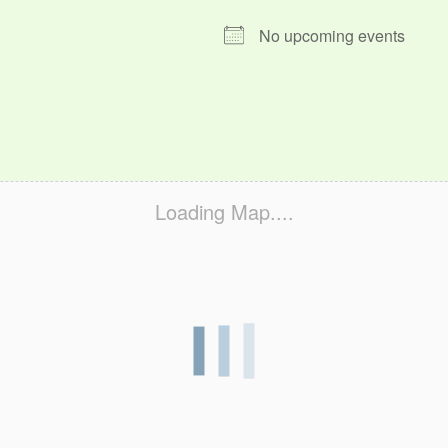
No upcoming events
Loading Map....