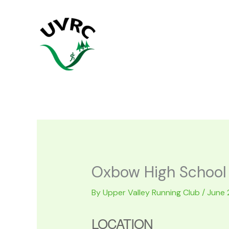
Skip
to
content
Oxbow High School
By
Upper Valley Running Club
/
June 
LOCATION