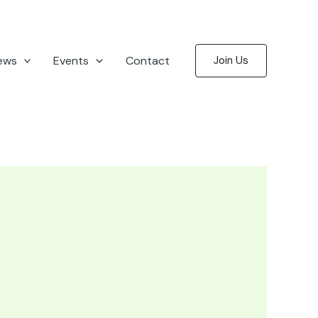
ews
Events
Contact
Join Us