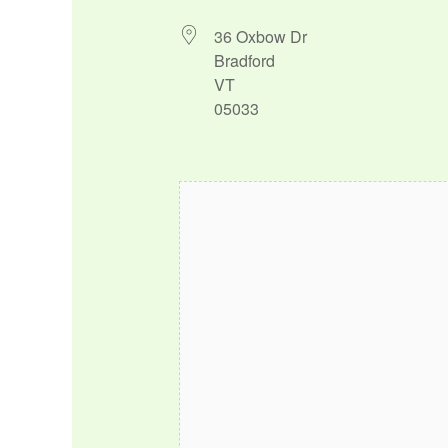
36 Oxbow Dr
Bradford
VT
05033