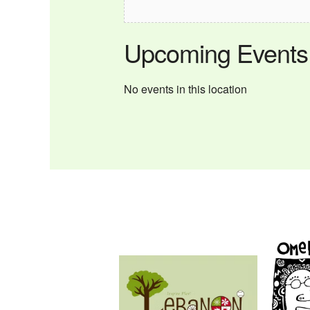
Upcoming Events
No events in this location