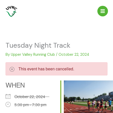
Skip
to
content
Tuesday Night Track
By
Upper Valley Running Club
/
October 22, 2024
This event has been cancelled.
WHEN
October 22, 2024
5:30 pm - 7:30 pm