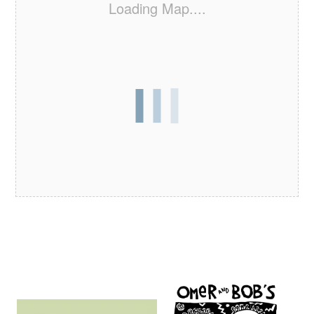
Loading Map....