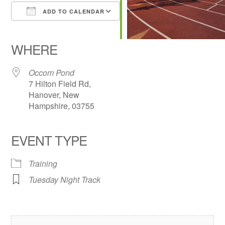
ADD TO CALENDAR
Download ICS
Google Calendar
iCalendar
Office 365
Outlook Live
WHERE
Occom Pond
7 Hilton Field Rd,
Hanover, New
Hampshire, 03755
EVENT TYPE
Training
Tuesday Night Track