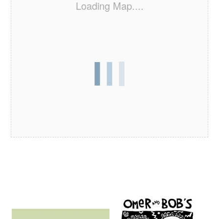
Loading Map....