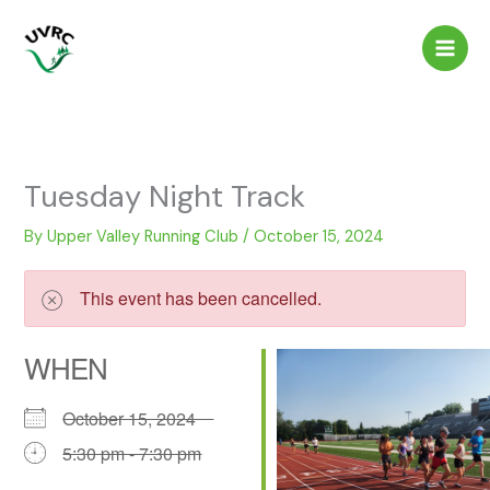
Skip
to
content
Tuesday Night Track
By
Upper Valley Running Club
/
October 15, 2024
This event has been cancelled.
WHEN
October 15, 2024
5:30 pm - 7:30 pm