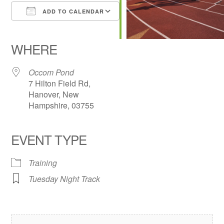
ADD TO CALENDAR
Download ICS
Google Calendar
iCalendar
Office 365
Outlook Live
WHERE
Occom Pond
7 Hilton Field Rd,
Hanover, New
Hampshire, 03755
EVENT TYPE
Training
Tuesday Night Track