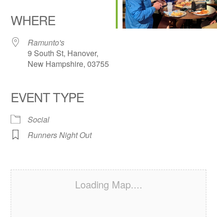
Download ICS
Google Calendar
iCalendar
Office 365
Outlook Live
WHERE
Ramunto's
9 South St, Hanover,
New Hampshire, 03755
EVENT TYPE
Social
Runners Night Out
Loading Map....