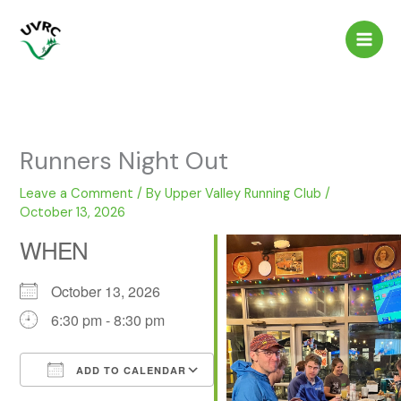
Skip
to
content
Runners Night Out
Leave a Comment
/ By
Upper Valley Running Club
/
October 13, 2026
WHEN
October 13, 2026
6:30 pm - 8:30 pm
ADD TO CALENDAR