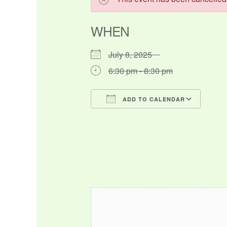
WHEN
July 8, 2025
6:30 pm - 8:30 pm
ADD TO CALENDAR
Download ICS
Google Calendar
iCalendar
Office 365
Outlo