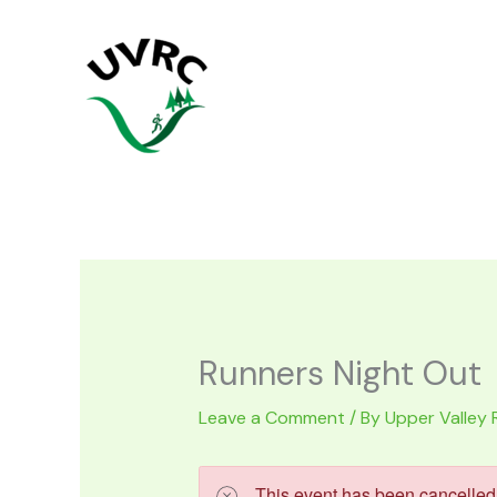
Skip
to
content
Runners Night Out
Leave a Comment
/ By
Upper Valley 
This event has been cancelled