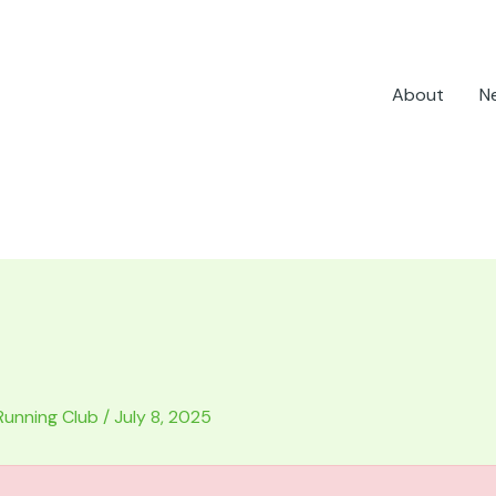
About
N
Running Club
/
July 8, 2025
.