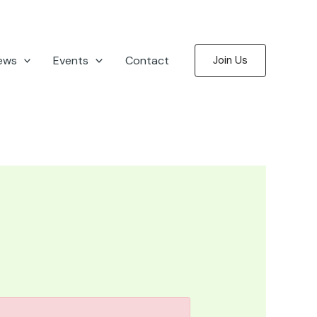
ews
Events
Contact
Join Us