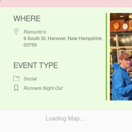
WHERE
Ramunto's
9 South St, Hanover, New Hampshire,
03755
EVENT TYPE
ok Live
Social
Runners Night Out
Loading Map....