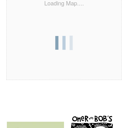
Loading Map....