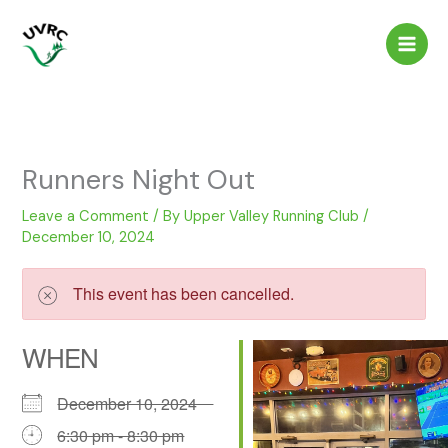
Skip
to
content
Runners Night Out
Leave a Comment
/ By
Upper Valley Running Club
/
December 10, 2024
This event has been cancelled.
WHEN
December 10, 2024
6:30 pm - 8:30 pm