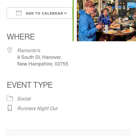
ADD TO CALENDAR
Download ICS
Google Calendar
iCalendar
Office 365
Outlook Live
WHERE
Ramunto's
9 South St, Hanover,
New Hampshire, 03755
EVENT TYPE
Social
Runners Night Out