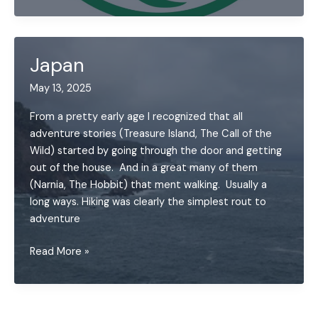
Segment
Running
Challenge
Japan
May 13, 2025
From a pretty early age I recognized that all
adventure stories (Treasure Island, The Call of the
Wild) started by going through the door and getting
out of the house. And in a great many of them
(Narnia, The Hobbit) that ment walking. Usually a
long ways. Hiking was clearly the simplest rout to
adventure
Japan
Read More »