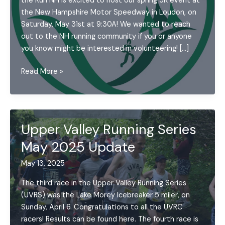
the Run NH is excited to host our spring 5K event at
the New Hampshire Motor Speedway in Loudon, on
Saturday, May 31st at 9:30A! We wanted to reach
out to the NH running community if you or anyone
you know might be interested in volunteering! […]
May
Read More »
2025
UVRC
Announcements
Upper Valley Running Series
May 2025 Update
May 13, 2025
The third race in the Upper Valley Running Series
(UVRS) was the Lake Morey Icebreaker 5 miler, on
Sunday, April 6. Congratulations to all the UVRC
racers! Results can be found here. The fourth race is