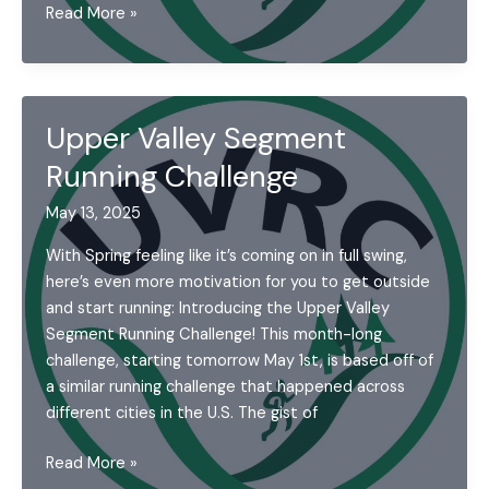
UVRC
Read More »
Campout
Upper Valley Segment
Running Challenge
May 13, 2025
With Spring feeling like it’s coming on in full swing,
here’s even more motivation for you to get outside
and start running: Introducing the Upper Valley
Segment Running Challenge! This month-long
challenge, starting tomorrow May 1st, is based off of
a similar running challenge that happened across
different cities in the U.S. The gist of
Upper
Read More »
Valley