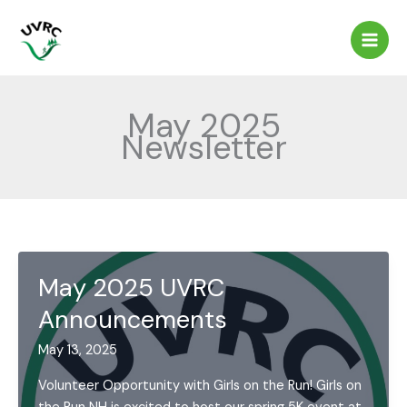
Skip
to
content
May 2025
Newsletter
May 2025 UVRC
Announcements
May 13, 2025
Volunteer Opportunity with Girls on the Run! Girls on