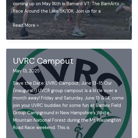
coming up on May 18th in Barnard VT: The BarnArts
Race Around the Lake 5K/10K. Join us for a
Upper
Read More »
Valley
Running
Series
May
UVRC Campout
2025
Update
May 13, 2025
Save the Date: UVRC Campout, June 13-15 Our
(inaugural?) UVCR group campout is a little over a
month away! Friday and Saturday, June 13 & 14, come
join your UVRC buddies for some fun at Barnes Field
Group Campground in New Hampshire’s White
Mountain National Forest during the Mt Washington
Road Race weekend. This is