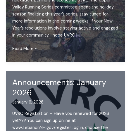
relaxation. Behind the scenes at UVRC, the Upper
Valley Running Series committee spent the holiday
season finalizing this year’s series; stay tuned for
more information in the coming weeks! If your New
Year’s resolutions involve staying active and engaged
in your community, I hope UVRC […]
Letter
Read More »
from
a
Board
Member:
Announcements: January
January
2026
2026
January 6, 2026
UVRC Registration – Have you renewed for 2026
yet??? You can sign up online at
www.LebanonNH.gov/register.Log in, choose the