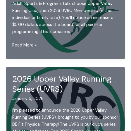
Adult Sports & Programs tab, choose Upper Valley
Running Club, then 2026 UVRC Membership (either
individual or family rate). You’ll notice an increase of
$5.00 dollars across the board for all paid-for
programming. This increase is
Announcements:
Read More »
January
2026
2026 Upper Valley Running
Series (UVRS)
January 5, 2026
I’m pleased to announce the 2026 Upper Valley
Running Series (UVRS), brought to you by our sponsor
BE Fit Physical Therapy! The UVRS is our club’s series