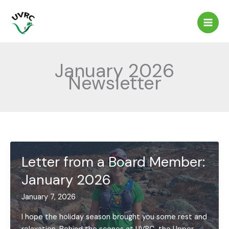
Skip
to
content
January 2026
Newsletter
Letter from a Board Member:
January 2026
January 7, 2026
I hope the holiday season brought you some rest and