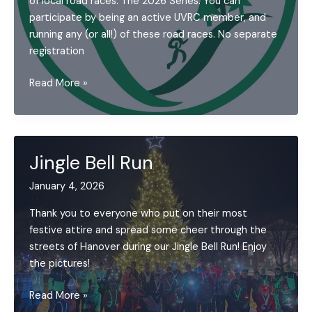
of local road races. The 2026 Series: You can
participate by being an active UVRC member, and
running any (or all!) of these road races. No separate
registration
2026
Read More »
Upper
Valley
Running
Series
Jingle Bell Run
(UVRS)
January 4, 2026
Thank you to everyone who put on their most
festive attire and spread some cheer through the
streets of Hanover during our Jingle Bell Run! Enjoy
the pictures!
Jingle
Read More »
Bell