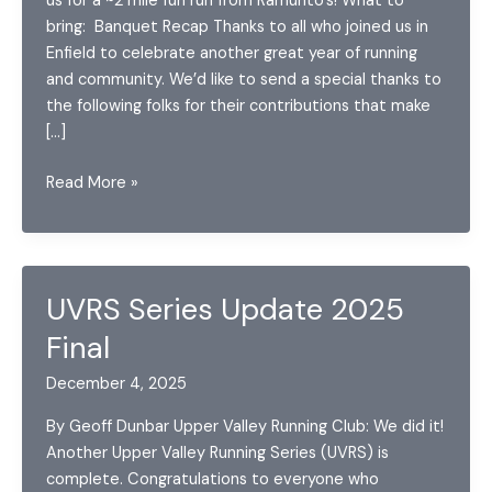
us for a ~2 mile fun run from Ramunto’s! What to
bring: Banquet Recap Thanks to all who joined us in
Enfield to celebrate another great year of running
and community. We’d like to send a special thanks to
the following folks for their contributions that make
[…]
December
Read More »
2025
Announcements
UVRS Series Update 2025
Final
December 4, 2025
By Geoff Dunbar Upper Valley Running Club: We did it!
Another Upper Valley Running Series (UVRS) is
complete. Congratulations to everyone who