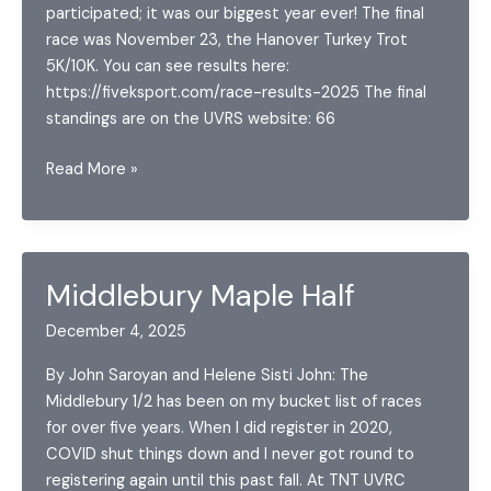
participated; it was our biggest year ever! The final
race was November 23, the Hanover Turkey Trot
5K/10K. You can see results here:
https://fiveksport.com/race-results-2025 The final
standings are on the UVRS website: 66
UVRS
Read More »
Series
Update
2025
Final
Middlebury Maple Half
December 4, 2025
By John Saroyan and Helene Sisti John: The
Middlebury 1/2 has been on my bucket list of races
for over five years. When I did register in 2020,
COVID shut things down and I never got round to
registering again until this past fall. At TNT UVRC