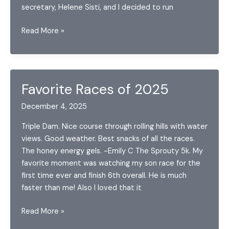
secretary, Helene Sisti, and I decided to run
Middlebury
Read More »
Maple
Half
Favorite Races of 2025
December 4, 2025
Triple Dam. Nice course through rolling hills with water
views. Good weather. Best snacks of all the races.
The honey energy gels. -Emily C The Sprouty 5k. My
favorite moment was watching my son race for the
first time ever and finish 6th overall. He is much
faster than me! Also I loved that it
Favorite
Read More »
Races