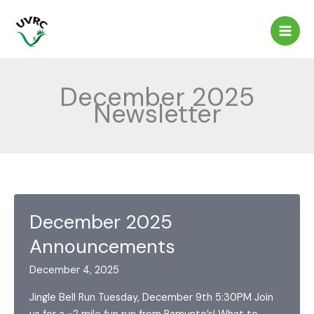
Skip
to
content
December 2025
Newsletter
December 2025
Announcements
December 4, 2025
Jingle Bell Run Tuesday, December 9th 5:30PM Join