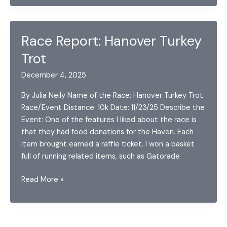
of
2025
Race Report: Hanover Turkey
Trot
December 4, 2025
By Julia Neily Name of the Race: Hanover Turkey Trot
Race/Event Distance: 10k Date: 11/23/25 Describe the
Event: One of the features I liked about the race is
that they had food donations for the Haven. Each
item brought earned a raffle ticket. I won a basket
full of running related items, such as Gatorade
Race
Read More »
Report:
Hanover
Turkey