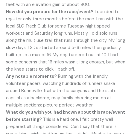
feet with an elevation gain of about 900.
How did you prepare for the race/event?
I decided to
register only three months before the race. I ran with the
local SLC Track Club for some Tuesday night speed
workouts and Saturday long runs. Mostly, I did solo runs
along the multiuse trail that runs through the city. My ‘long
slow days’ LSD’s started around 5-6 miles then gradually
built up to a max of 16. My dog tuckered out at 10. I had
some concerns that 16 miles wasn’t long enough, but when
the knee starts to click, I back off.
Any notable moments?
Running with the friendly
volunteer pacers; watching hundreds of runners snake
around Bonneville Trail with the canyons and the state
capitol as a backdrop; may family cheering me on at
multiple sections; picture perfect weather!
What do you wish you had known about this race/event
before starting?
This is a hard one. I felt pretty well
prepared, all things considered. Can’t say that there is
something I wish I had known that I didn’t. Maybe to worry