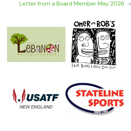
Letter from a Board Member May 2026
»