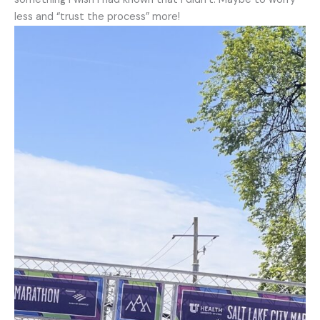
less and “trust the process” more!