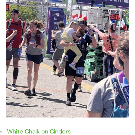
«
White Chalk on Cinders