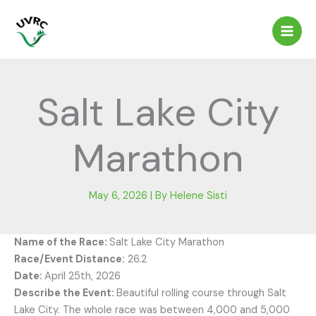
Skip
to
content
Salt Lake City
Marathon
May 6, 2026
| By
Helene Sisti
Name of the Race:
Salt Lake City Marathon
Race/Event Distance:
26.2
Date:
April 25th, 2026
Describe the Event:
Beautiful rolling course through Salt
Lake City. The whole race was between 4,000 and 5,000