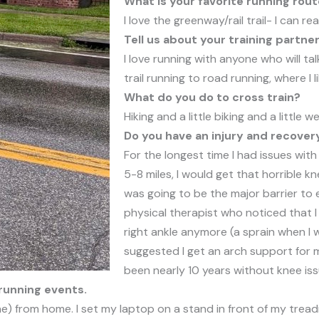
What is your favorite running rou
I love the greenway/rail trail- I can r
Tell us about your training partner
I love running with anyone who will ta
trail running to road running, where I l
What do you do to cross train?
Hiking and a little biking and a little wei
Do you have an injury and recover
For the longest time I had issues wit
5-8 miles, I would get that horrible k
was going to be the major barrier to 
physical therapist who noticed that I 
right ankle anymore (a sprain when I
suggested I get an arch support for my
been nearly 10 years without knee iss
running events.
e) from home. I set my laptop on a stand in front of my treadmi