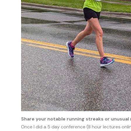
Share your notable running streaks or unusual 
Once I did a 5 day conference (8 hour lectures onlin