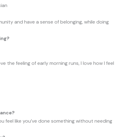
cian
unity and have a sense of belonging, while doing
ing?
 love the feeling of early morning runs, I love how I feel
tance?
ou feel like you’ve done something without needing