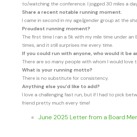
to/watching the conference. I jogged 30 miles a day
Share a recent notable running moment.
I came in second in my age/gender group at the sha
Proudest running moment?
The first time I ran a 5k with my mile time under an
times, and it still surprises me every time.
If you could run with anyone, who would it be 
There are so many people with whom I would love to
What is your running motto?
There is no substitute for consistency.
Anything else you’d like to add?
I love a challenging fast run, but if I had to pick be
friend pretty much every time!
«
June 2025 Letter from a Board M