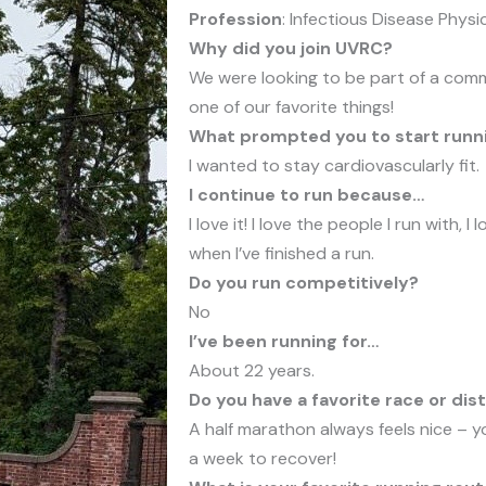
Profession
: Infectious Disease Physi
Why did you join UVRC?
We were looking to be part of a comm
one of our favorite things!
What prompted you to start runn
I wanted to stay cardiovascularly fit.
I continue to run because…
I love it! I love the people I run with, I
when I’ve finished a run.
Do you run competitively?
No
I’ve been running for…
About 22 years.
Do you have a favorite race or dis
A half marathon always feels nice – y
a week to recover!