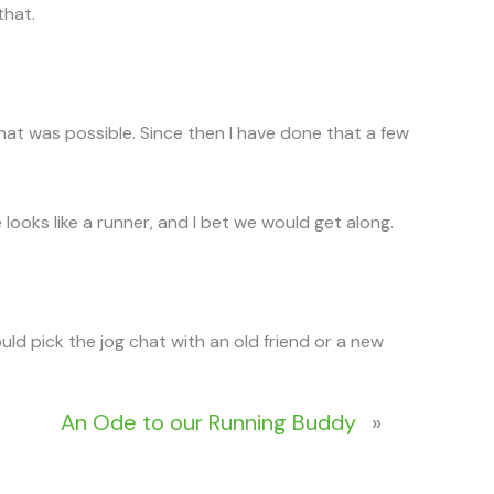
that.
that was possible. Since then I have done that a few
ooks like a runner, and I bet we would get along.
would pick the jog chat with an old friend or a new
An Ode to our Running Buddy
»