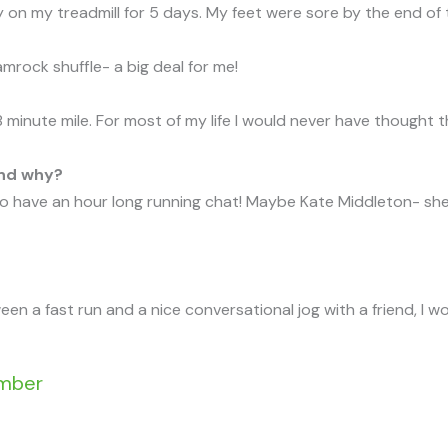
 on my treadmill for 5 days. My feet were sore by the end of 
mrock shuffle- a big deal for me!
 8 minute mile. For most of my life I would never have thought 
and why?
 have an hour long running chat! Maybe Kate Middleton- she l
tween a fast run and a nice conversational jog with a friend, I 
ember