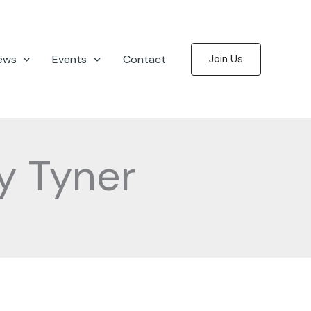
ews
Events
Contact
Join Us
y Tyner