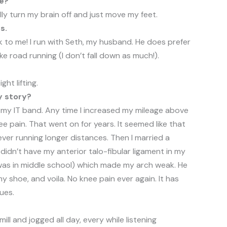
te?
eally turn my brain off and just move my feet.
s.
lk to me! I run with Seth, my husband. He does prefer
ike road running (I don’t fall down as much!).
ght lifting.
y story?
h my IT band. Any time I increased my mileage above
nee pain. That went on for years. It seemed like that
ever running longer distances. Then I married a
didn’t have my anterior talo-fibular ligament in my
 was in middle school) which made my arch weak. He
 shoe, and voila. No knee pain ever again. It has
ues.
ll and jogged all day, every while listening