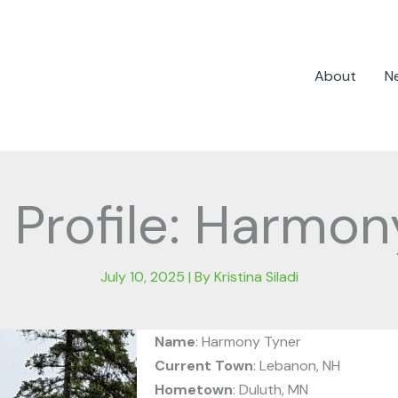
About
N
 Profile: Harmon
July 10, 2025
| By
Kristina Siladi
Name
: Harmony Tyner
Current Town
: Lebanon, NH
Hometown
: Duluth, MN