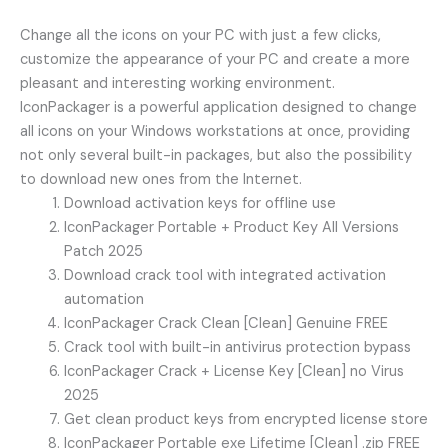
Change all the icons on your PC with just a few clicks,
customize the appearance of your PC and create a more
pleasant and interesting working environment.
IconPackager is a powerful application designed to change
all icons on your Windows workstations at once, providing
not only several built-in packages, but also the possibility
to download new ones from the Internet.
Download activation keys for offline use
IconPackager Portable + Product Key All Versions
Patch 2025
Download crack tool with integrated activation
automation
IconPackager Crack Clean [Clean] Genuine FREE
Crack tool with built-in antivirus protection bypass
IconPackager Crack + License Key [Clean] no Virus
2025
Get clean product keys from encrypted license store
IconPackager Portable exe Lifetime [Clean] .zip FREE