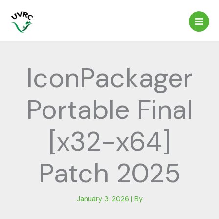
Skip
to
content
IconPackager
Portable Final
[x32-x64]
Patch 2025
January 3, 2026
| By