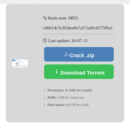
🔍 Hash-sum: MD5:
c40b14c5c82dea0e7a57aa9cd573f0a1
🕓 Last update: 26-07-11
Crack .zip
Download Torrent
Processor:
1+ GHz for cracks
RAM:
4 GB for crack use
Disk space:
64 GB for crack