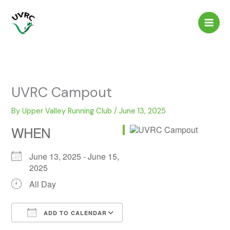
Skip
to
content
UVRC Campout
By
Upper Valley Running Club
/
June 13, 2025
WHEN
June 13, 2025 - June 15,
2025
All Day
ADD TO CALENDAR