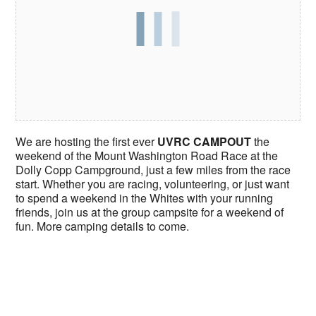
We are hosting the first ever
UVRC CAMPOUT
the
weekend of the Mount Washington Road Race at the
Dolly Copp Campground, just a few miles from the race
start. Whether you are racing, volunteering, or just want
to spend a weekend in the Whites with your running
friends, join us at the group campsite for a weekend of
fun. More camping details to come.