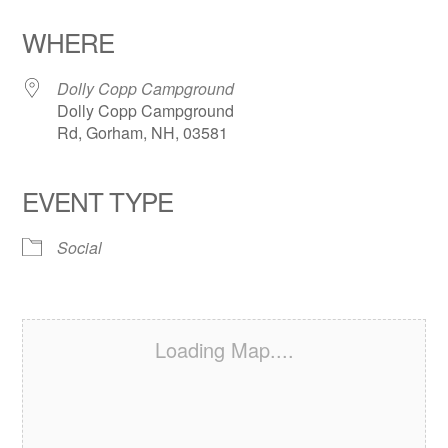
Download ICS
Google Calendar
iCalendar
Office 365
Outlook Live
WHERE
Dolly Copp Campground
Dolly Copp Campground
Rd, Gorham, NH, 03581
EVENT TYPE
Social
Loading Map....