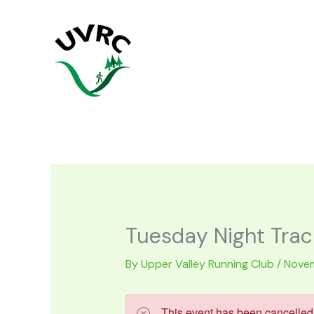
Skip
to
content
Tuesday Night Trac
By
Upper Valley Running Club
/
Novem
This event has been cancelled