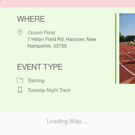
WHERE
Occom Pond
7 Hilton Field Rd, Hanover, New
Hampshire, 03755
EVENT TYPE
ok Live
Training
Tuesday Night Track
Loading Map....