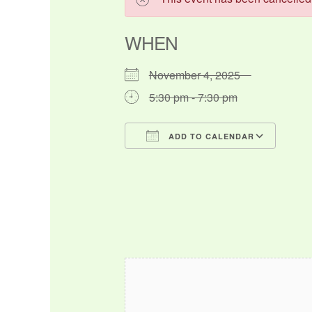
WHEN
November 4, 2025
5:30 pm - 7:30 pm
ADD TO CALENDAR
Download ICS
Google Calendar
iCalendar
Office 365
Outlo