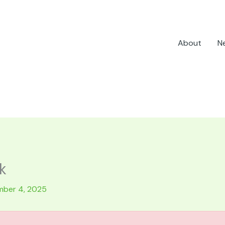
About
N
k
ber 4, 2025
.