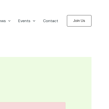
ews
Events
Contact
Join Us