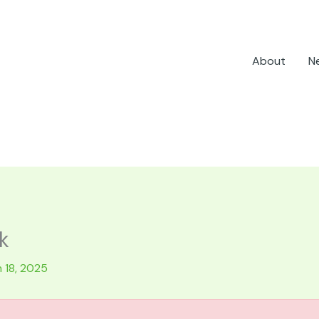
About
N
k
 18, 2025
.