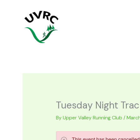
Skip
to
content
Tuesday Night Trac
By
Upper Valley Running Club
/
March
This event has been cancelled