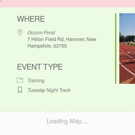
WHERE
Occom Pond
7 Hilton Field Rd, Hanover, New
Hampshire, 03755
EVENT TYPE
ok Live
Training
Tuesday Night Track
Loading Map....