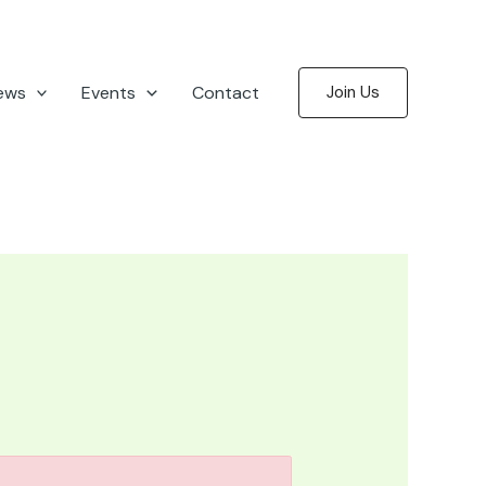
ews
Events
Contact
Join Us