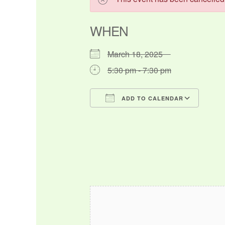
WHEN
March 18, 2025
5:30 pm - 7:30 pm
ADD TO CALENDAR
Download ICS
Google Calendar
iCalendar
Office 365
Outlo