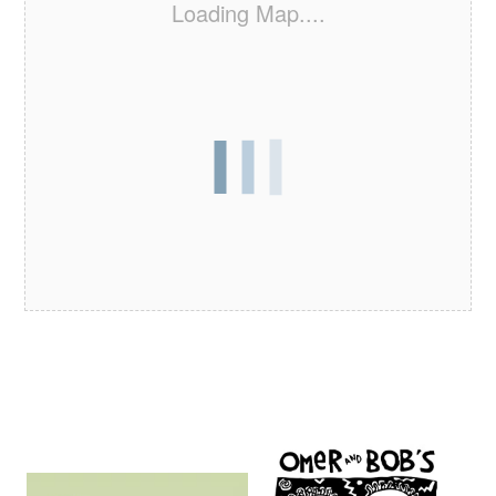
Loading Map....