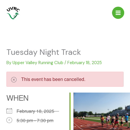
Skip
to
content
Tuesday Night Track
By
Upper Valley Running Club
/
February 18, 2025
This event has been cancelled.
WHEN
February 18, 2025
5:30 pm - 7:30 pm