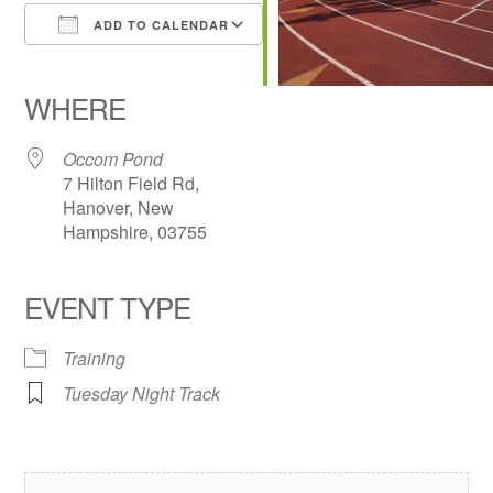
ADD TO CALENDAR
Download ICS
Google Calendar
iCalendar
Office 365
Outlook Live
WHERE
Occom Pond
7 Hilton Field Rd,
Hanover, New
Hampshire, 03755
EVENT TYPE
Training
Tuesday Night Track