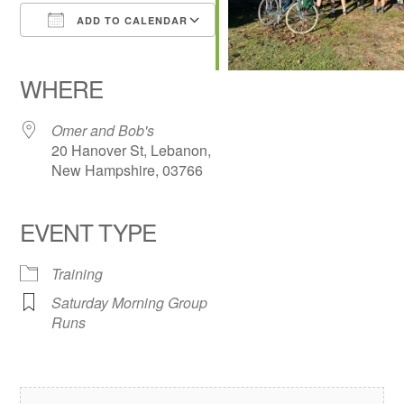
ADD TO CALENDAR
Download ICS
Google Calendar
iCalendar
Office 365
Outlook Live
WHERE
Omer and Bob's
20 Hanover St, Lebanon,
New Hampshire, 03766
EVENT TYPE
Training
Saturday Morning Group
Runs