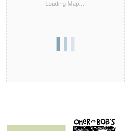
Loading Map....