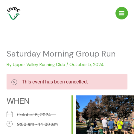
Skip
to
content
Saturday Morning Group Run
By
Upper Valley Running Club
/
October 5, 2024
This event has been cancelled.
WHEN
October 5, 2024
9:00 am - 11:00 am