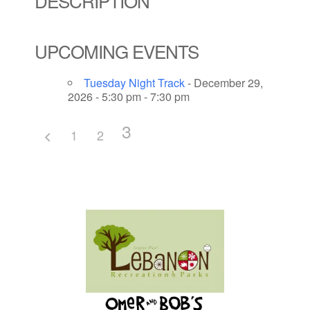
DESCRIPTION
UPCOMING EVENTS
Tuesday Night Track
- December 29,
2026 - 5:30 pm - 7:30 pm
3
1
2