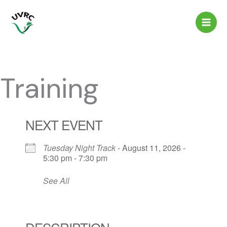
Skip
to
content
Training
NEXT EVENT
Tuesday Night Track
- August 11, 2026 -
5:30 pm - 7:30 pm
See All