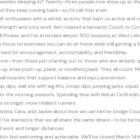
esides sleeping in? Twenty-three people now show up at the
 they keep coming back—so I’d call that a win.
 enthusiasm with a winter activity that kept us active and re
trength and core work. Keri created a fantastic Couch to Core
overall fitness, and I’ve attended almost 500 sessions at West
o focus on exercises you can do at home while still getting a 
eal need for encouragement, accountability, and friendship.
e—from those just starting out to those who are already quite f
sh-up, knee push-up, plank, or modified plank. They all count.
ll muscles that support balance and injury prevention.
hip dips, wall sits with leg lifts, tricep dips, jumping jacks, 
he morning sessions. Spending time with Neil at Cioffredi’s re
us stronger, more resilient runners.
istina, Cara, and Jackie about how we can better bridge Couc
what I’ve learned is that we all share the same desire—to be b
ed work and longer distances.
ition feel welcoming and achievable. We’ll be closed March 14t