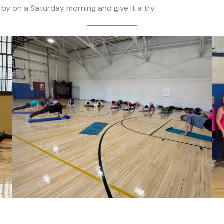
y on a Saturday morning and give it a try.