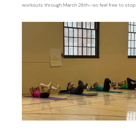
workouts through March 28th—so feel free to stop b