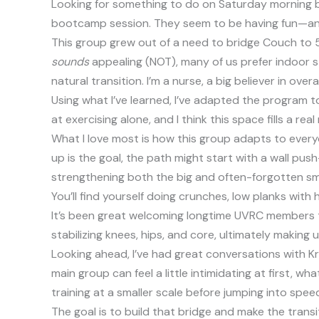
Looking for something to do on Saturday morning b
bootcamp session. They seem to be having fun—and
This group grew out of a need to bridge Couch to 5K
sounds
appealing (NOT), many of us prefer indoor s
natural transition. I’m a nurse, a big believer in 
Using what I’ve learned, I’ve adapted the program t
at exercising alone, and I think this space fills a r
What I love most is how this group adapts to everyon
up is the goal, the path might start with a wall pu
strengthening both the big and often-forgotten sma
You’ll find yourself doing crunches, low planks with 
It’s been great welcoming longtime UVRC members to t
stabilizing knees, hips, and core, ultimately making 
Looking ahead, I’ve had great conversations with Kr
main group can feel a little intimidating at first, 
training at a smaller scale before jumping into spe
The goal is to build that bridge and make the trans