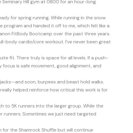
 Seminary Hill gym at 0800 for an hour-long
ady for spring running. While running in the snow
 program and handed it off to me, which felt like a
 Lebanon FitBody Bootcamp over the past three years.
full-body cardio/core workout. I’ve never been great
it. There truly is space for all levels. If a push-
 My focus is safe movement, good alignment, and
squat jacks—and soon, burpees and beast hold walks.
ally helped reinforce how critical this work is for
h to 5K runners into the larger group. While the
etter runners. Sometimes we just need targeted
h for the Shamrock Shuffle but will continue