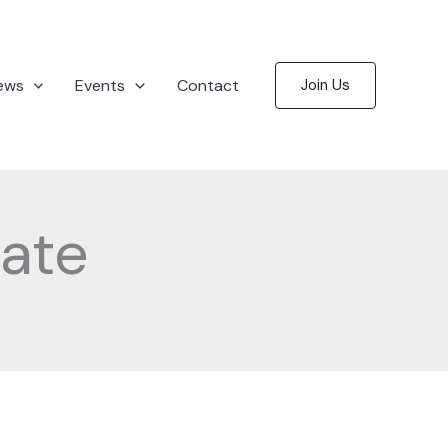
ews
Events
Contact
Join Us
ate