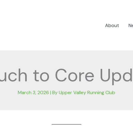
About
N
uch to Core Upd
March 3, 2026
| By
Upper Valley Running Club