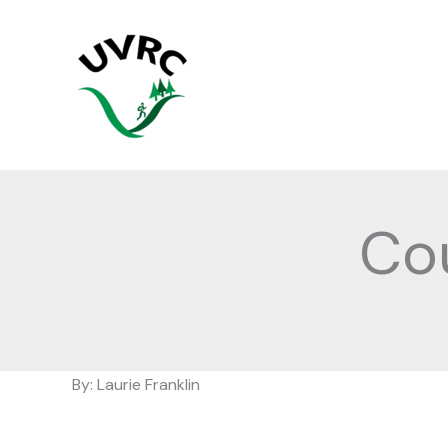
Skip
to
content
Co
By: Laurie Franklin