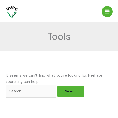
Skip
to
content
Tools
It seems we can’t find what you’re looking for. Perhaps
searching can help.
Search
for: