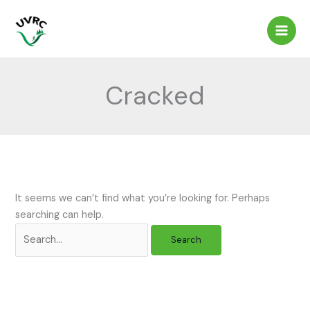
Skip
to
content
Cracked
It seems we can’t find what you’re looking for. Perhaps
searching can help.
Search
for: