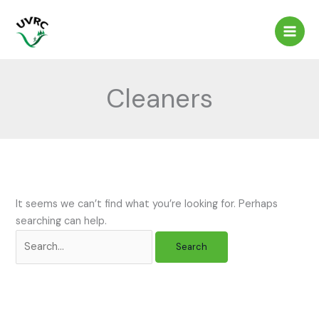
Skip
to
content
Cleaners
It seems we can’t find what you’re looking for. Perhaps
searching can help.
Search
for: