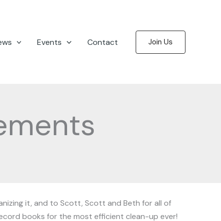
ews
Events
Contact
Join Us
ements
izing it, and to Scott, Scott and Beth for all of
record books for the most efficient clean-up ever!