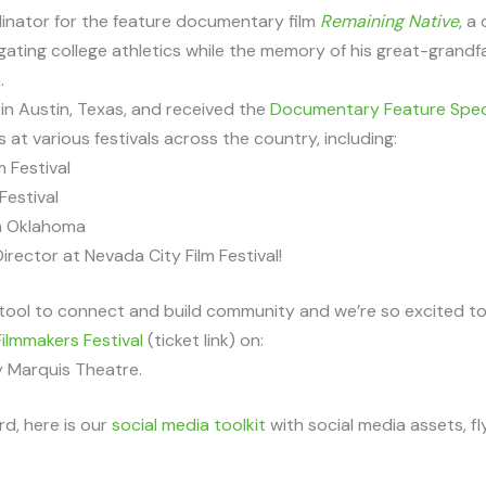
inator for the feature documentary film
Remaining Native
, a
gating college athletics while the memory of his great-grandf
.
in Austin, Texas, and received the
Documentary Feature Speci
at various festivals across the country, including:
m Festival
Festival
in Oklahoma
rector at Nevada City Film Festival!
tool to connect and build community and we’re so excited to s
ilmmakers Festival
(ticket link) on:
y Marquis Theatre.
d, here is our
social media toolkit
with social media assets, fl