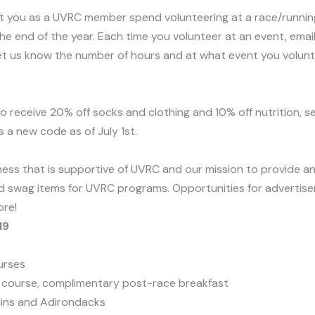
at you as a UVRC member spend volunteering at a race/running 
he end of the year. Each time you volunteer at an event, ema
et us know the number of hours and at what event you voluntee
o receive 20% off socks and clothing and 10% off nutrition, s
s a new code as of July 1st.
ss that is supportive of UVRC and our mission to provide an i
d swag items for UVRC programs. Opportunities for advertise
ore!
19
urses
 course, complimentary post-race breakfast
ins and Adirondacks