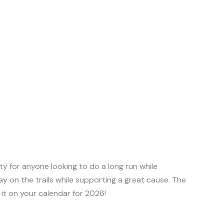
ity for anyone looking to do a long run while
ay on the trails while supporting a great cause. The
t it on your calendar for 2026!