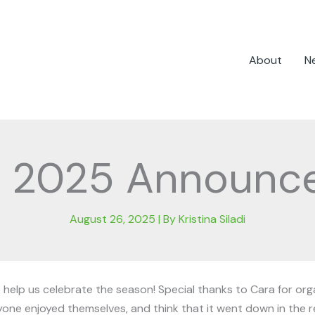
About
N
t 2025 Announc
August 26, 2025
| By
Kristina Siladi
elp us celebrate the season! Special thanks to Cara for organ
ryone enjoyed themselves, and think that it went down in the 