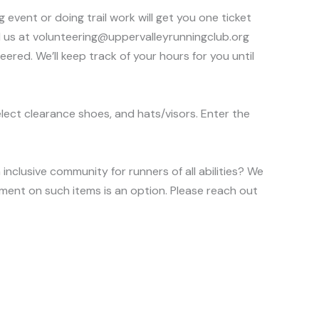
event or doing trail work will get you one ticket
il us at volunteering@uppervalleyrunningclub.org
red. We’ll keep track of your hours for you until
elect clearance shoes, and hats/visors. Enter the
nclusive community for runners of all abilities? We
ment on such items is an option. Please reach out