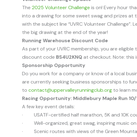
The
2025 Volunteer Challenge
is on! Every hour th
into a drawing for some sweet swag and prizes at t
with the subject line “UVRC Volunteer Challenge”. L
the big drawing at the end of the year!
Running Warehouse Discount Code
As part of your UVRC membership, you are eligible t
discount code
BS4U2KNQ
at checkout. Note: this i
Sponsorship Opportunity
Do you work for a company or know of a local busine
are currently seeking business sponsorships to fun
to
contact@uppervalleyrunningclub.org
to learn m
Racing Opportunity: Middlebury Maple Run 10/
A few key event details:
· USATF-certified half marathon, 5K and 10K co
· Well-organized, great swag, inspiring music on
· Scenic routes with views of the Green Mounta