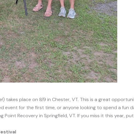
e!) takes place on 8/9 in Chester, VT. This is a great opportun
d event for the first time, or anyone looking to spend a fun d
oint Recovery in Springfield, VT. If you miss it this year, pu
estival