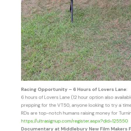
Racing Opportunity – 6 Hours of Lovers Lane
:
6 hours of Lovers Lane (12 hour option also availabl
prepping for the VT50, anyone looking to try a time
RDs are top-notch humans raising money for Turning P
https://ultrasignup.com/register.aspx?did=125550
Documentary at Middlebury New Film Makers F