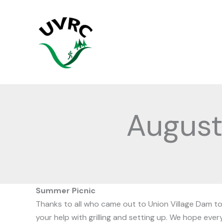
Skip
to
content
Augus
Summer Picnic
Thanks to all who came out to Union Village Dam to h
your help with grilling and setting up. We hope eve