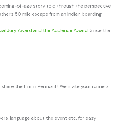
 coming-of-age story told through the perspective
ather’s 50 mile escape from an Indian boarding
al Jury Award and the Audience Award
. Since the
hare the film in Vermont!. We invite your runners
yers, language about the event etc. for easy