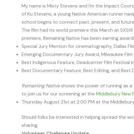
My name is Misty Stevens and I’m the Impact Coord
of Ku Stevens, a young Native American runner navi
school begins to connect past, present, and future
The film had its world premiere this March at SXSW 
premiere, Remaining Native has been earning awards 
Special Jury Mention for cinematography, Dallas Fil
Emerging Documentary Jury Award, Milwaukee Film 
Best Indigenous Feature, Deadcenter Film Festival 
Best Documentary Feature, Best Editing, and Best Di
Remaining Native
shows the power of running as a 
to join us for our screening at the
Middlebury New F
Thursday August 21st at 2:00 PM at the Middlebur
Should folks be interested in helping spread the wor
sharing.
Volunteer Challenge Update